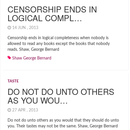
CENSORSHIP ENDS IN
LOGICAL COMPL…
14 JUN , 2013
Censorship ends in logical completeness when nobody is
allowed to read any books except the books that nobody
reads. Shaw, George Bernard
Shaw George Bernard
TASTE
DO NOT DO UNTO OTHERS
AS YOU WOU…
27 APR , 2013
Do not do unto others as you would that they should do unto
you. Their tastes may not be the same. Shaw, George Bernard