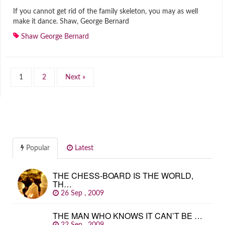
If you cannot get rid of the family skeleton, you may as well
make it dance. Shaw, George Bernard
Shaw George Bernard
1
2
Next »
Popular
Latest
THE CHESS-BOARD IS THE WORLD,
TH…
26 Sep , 2009
THE MAN WHO KNOWS IT CAN’T BE …