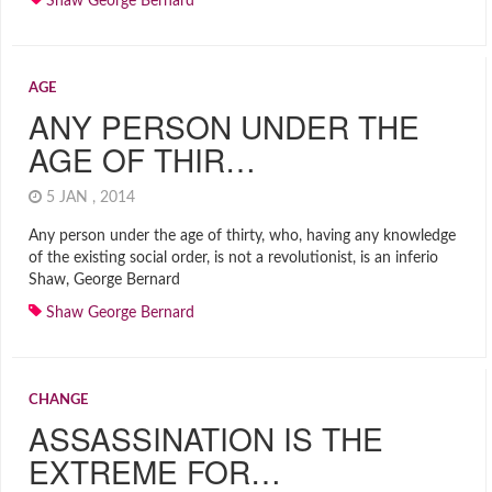
Shaw George Bernard
AGE
ANY PERSON UNDER THE
AGE OF THIR…
5 JAN , 2014
Any person under the age of thirty, who, having any knowledge
of the existing social order, is not a revolutionist, is an inferio
Shaw, George Bernard
Shaw George Bernard
CHANGE
ASSASSINATION IS THE
EXTREME FOR…