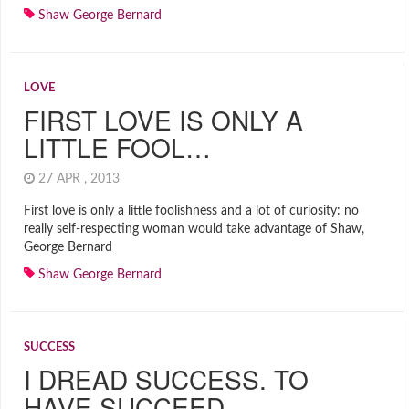
Shaw George Bernard
LOVE
FIRST LOVE IS ONLY A
LITTLE FOOL…
27 APR , 2013
First love is only a little foolishness and a lot of curiosity: no
really self-respecting woman would take advantage of Shaw,
George Bernard
Shaw George Bernard
SUCCESS
I DREAD SUCCESS. TO
HAVE SUCCEED…