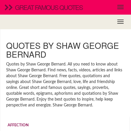
GREAT FAMOUS QUOTES
QUOTES BY SHAW GEORGE
BERNARD
Quotes by Shaw George Bernard. All you need to know about
Shaw George Bernard. Find news, facts, videos, articles and links
about Shaw George Bernard. Free quotes, quotations and
sayings about Shaw George Bernard, love, life and friendship
online. Great short and famous quotes, sayings, proverbs,
quotable words, epigrams, aphorisms and quotations by Shaw
George Bernard. Enjoy the best quotes to inspire, help keep
perspective and energize. Shaw George Bernard.
AFFECTION