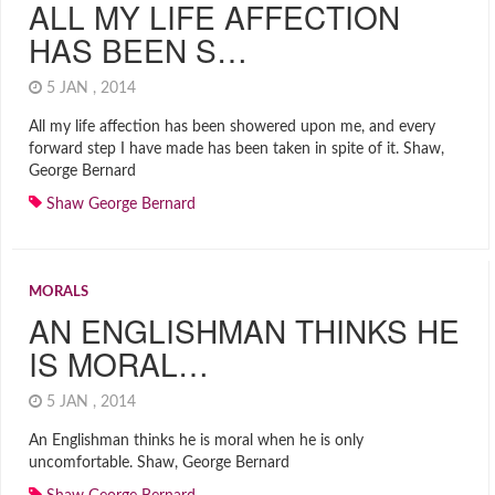
ALL MY LIFE AFFECTION
HAS BEEN S…
5 JAN , 2014
All my life affection has been showered upon me, and every
forward step I have made has been taken in spite of it. Shaw,
George Bernard
Shaw George Bernard
MORALS
AN ENGLISHMAN THINKS HE
IS MORAL…
5 JAN , 2014
An Englishman thinks he is moral when he is only
uncomfortable. Shaw, George Bernard