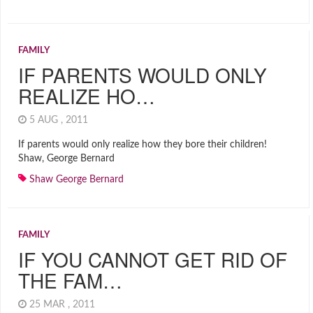
FAMILY
IF PARENTS WOULD ONLY
REALIZE HO…
5 AUG , 2011
If parents would only realize how they bore their children!
Shaw, George Bernard
Shaw George Bernard
FAMILY
IF YOU CANNOT GET RID OF
THE FAM…
25 MAR , 2011