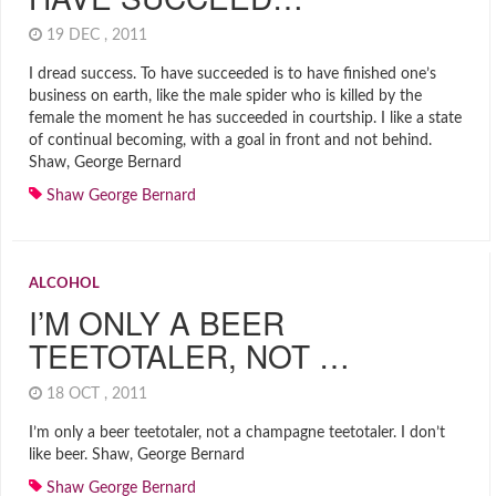
19 DEC , 2011
I dread success. To have succeeded is to have finished one’s
business on earth, like the male spider who is killed by the
female the moment he has succeeded in courtship. I like a state
of continual becoming, with a goal in front and not behind.
Shaw, George Bernard
Shaw George Bernard
ALCOHOL
I’M ONLY A BEER
TEETOTALER, NOT …
18 OCT , 2011
I’m only a beer teetotaler, not a champagne teetotaler. I don’t
like beer. Shaw, George Bernard
Shaw George Bernard