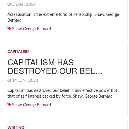
5 JAN , 2014
Assassination is the extreme form of censorship. Shaw, George
Bernard
Shaw George Bernard
CAPITALISM
CAPITALISM HAS
DESTROYED OUR BEL…
14 JUN , 2013
Capitalism has destroyed our belief in any effective power but
that of self interest backed by force. Shaw, George Bernard
Shaw George Bernard
WRITING