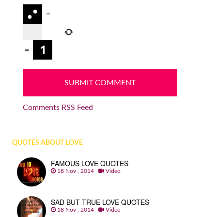
−
=
Comments RSS Feed
QUOTES ABOUT LOVE
FAMOUS LOVE QUOTES
18 Nov , 2014
Video
SAD BUT TRUE LOVE QUOTES
18 Nov , 2014
Video