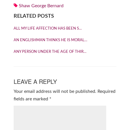
Shaw George Bernard
RELATED POSTS
ALL MY LIFE AFFECTION HAS BEEN S…
AN ENGLISHMAN THINKS HE IS MORAL…
ANY PERSON UNDER THE AGE OF THIR…
LEAVE A REPLY
Your email address will not be published.
Required
fields are marked
*