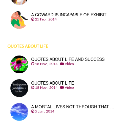
A COWARD IS INCAPABLE OF EXHIBIT…
25 Feb , 2014
QUOTES ABOUT LIFE
QUOTES ABOUT LIFE AND SUCCESS
18 Nov , 2014
Video
QUOTES ABOUT LIFE
18 Nov , 2014
Video
A MORTAL LIVES NOT THROUGH THAT …
5 Jan , 2014