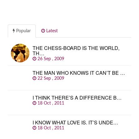
Popular
Latest
THE CHESS-BOARD IS THE WORLD,
TH…
26 Sep , 2009
THE MAN WHO KNOWS IT CAN’T BE …
22 Sep , 2009
I THINK THERE’S A DIFFERENCE B…
18 Oct , 2011
I KNOW WHAT LOVE IS. IT’S UNDE…
18 Oct , 2011