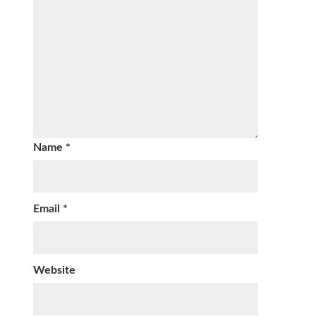
Name
*
Email
*
Website