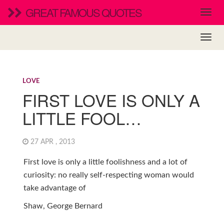
GREAT FAMOUS QUOTES
LOVE
FIRST LOVE IS ONLY A
LITTLE FOOL…
27 APR , 2013
First love is only a little foolishness and a lot of
curiosity: no really self-respecting woman would
take advantage of
Shaw, George Bernard