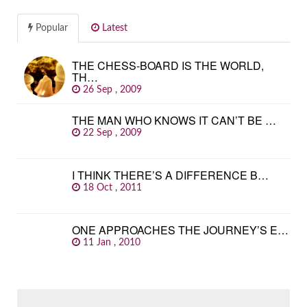
Popular
Latest
THE CHESS-BOARD IS THE WORLD,
TH…
26 Sep , 2009
THE MAN WHO KNOWS IT CAN’T BE …
22 Sep , 2009
I THINK THERE’S A DIFFERENCE B…
18 Oct , 2011
ONE APPROACHES THE JOURNEY’S E…
11 Jan , 2010
SEARCH