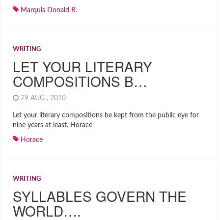
Marquis Donald R.
WRITING
LET YOUR LITERARY
COMPOSITIONS B…
29 AUG , 2010
Let your literary compositions be kept from the public eye for
nine years at least. Horace
Horace
WRITING
SYLLABLES GOVERN THE
WORLD….