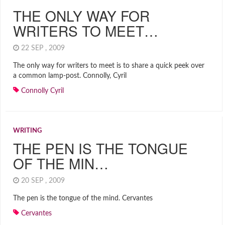
THE ONLY WAY FOR
WRITERS TO MEET…
22 SEP , 2009
The only way for writers to meet is to share a quick peek over
a common lamp-post. Connolly, Cyril
Connolly Cyril
WRITING
THE PEN IS THE TONGUE
OF THE MIN…
20 SEP , 2009
The pen is the tongue of the mind. Cervantes
Cervantes