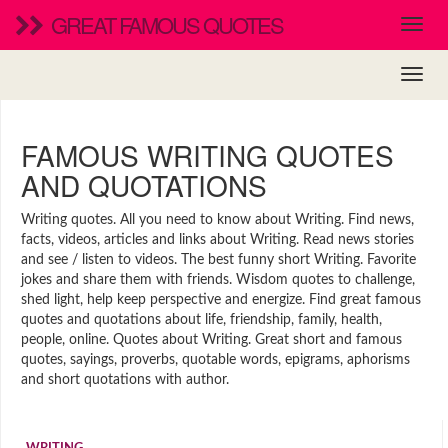
GREAT FAMOUS QUOTES
FAMOUS WRITING QUOTES
AND QUOTATIONS
Writing quotes. All you need to know about Writing. Find news,
facts, videos, articles and links about Writing. Read news stories
and see / listen to videos. The best funny short Writing. Favorite
jokes and share them with friends. Wisdom quotes to challenge,
shed light, help keep perspective and energize. Find great famous
quotes and quotations about life, friendship, family, health,
people, online. Quotes about Writing. Great short and famous
quotes, sayings, proverbs, quotable words, epigrams, aphorisms
and short quotations with author.