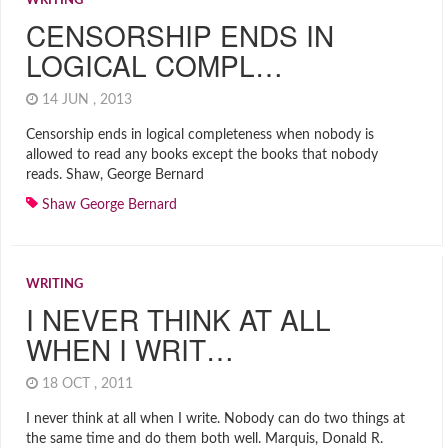
WRITING
CENSORSHIP ENDS IN
LOGICAL COMPL…
14 JUN , 2013
Censorship ends in logical completeness when nobody is
allowed to read any books except the books that nobody
reads. Shaw, George Bernard
Shaw George Bernard
WRITING
I NEVER THINK AT ALL
WHEN I WRIT…
18 OCT , 2011
I never think at all when I write. Nobody can do two things at
the same time and do them both well. Marquis, Donald R.