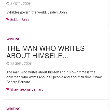
5 OCT , 2009
Syllables govern the world. Selden, John
Selden John
WRITING
THE MAN WHO WRITES
ABOUT HIMSELF…
22 SEP , 2009
The man who writes about himself and his own time is the
only man who writes about all people and about all time. Shaw,
George Bernard
Shaw George Bernard
WRITING