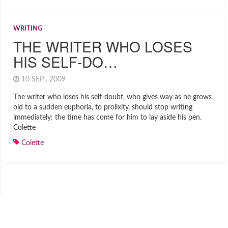
WRITING
THE WRITER WHO LOSES
HIS SELF-DO…
10 SEP , 2009
The writer who loses his self-doubt, who gives way as he grows
old to a sudden euphoria, to prolixity, should stop writing
immediately: the time has come for him to lay aside his pen.
Colette
Colette