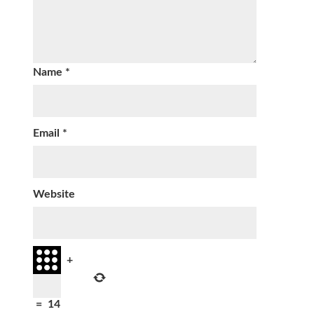
Name
*
Email
*
Website
+
=
14