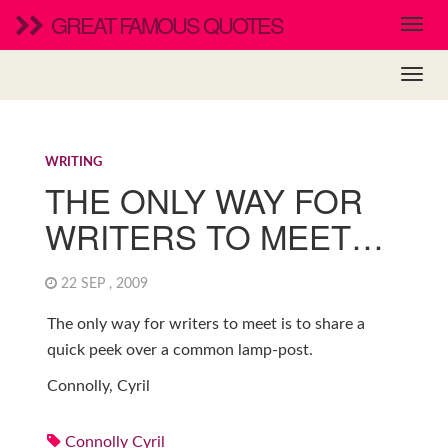
GREAT FAMOUS QUOTES
WRITING
THE ONLY WAY FOR
WRITERS TO MEET…
22 SEP , 2009
The only way for writers to meet is to share a
quick peek over a common lamp-post.
Connolly, Cyril
Connolly Cyril