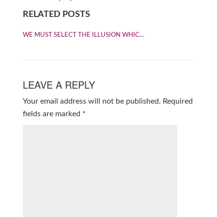
RELATED POSTS
WE MUST SELECT THE ILLUSION WHIC…
LEAVE A REPLY
Your email address will not be published.
Required
fields are marked
*