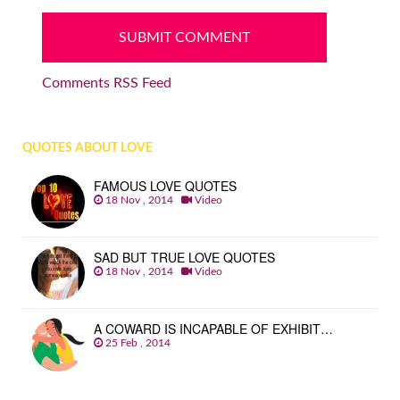
Comments RSS Feed
QUOTES ABOUT LOVE
FAMOUS LOVE QUOTES
18 Nov , 2014
Video
SAD BUT TRUE LOVE QUOTES
18 Nov , 2014
Video
A COWARD IS INCAPABLE OF EXHIBIT…
25 Feb , 2014