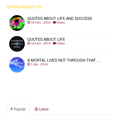
QUOTES ABOUT LIFE
QUOTES ABOUT LIFE AND SUCCESS
18 Nov , 2014
Video
QUOTES ABOUT LIFE
18 Nov , 2014
Video
A MORTAL LIVES NOT THROUGH THAT …
5 Jan , 2014
Popular
Latest