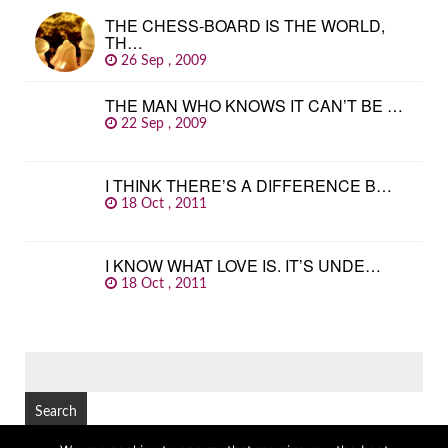
THE CHESS-BOARD IS THE WORLD,
TH…
26 Sep , 2009
THE MAN WHO KNOWS IT CAN’T BE …
22 Sep , 2009
I THINK THERE’S A DIFFERENCE B…
18 Oct , 2011
I KNOW WHAT LOVE IS. IT’S UNDE…
18 Oct , 2011
SEARCH
FOR: