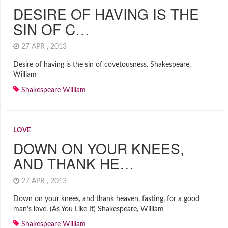
DESIRE OF HAVING IS THE
SIN OF C…
27 APR , 2013
Desire of having is the sin of covetousness. Shakespeare,
William
Shakespeare William
LOVE
DOWN ON YOUR KNEES,
AND THANK HE…
27 APR , 2013
Down on your knees, and thank heaven, fasting, for a good
man’s love. (As You Like It) Shakespeare, William
Shakespeare William