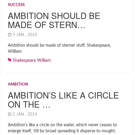
SUCCESS
AMBITION SHOULD BE
MADE OF STERN…
5 JAN , 2014
Ambition should be made of sterner stuff. Shakespeare,
William
Shakespeare William
AMBITION
AMBITION’S LIKE A CIRCLE
ON THE …
5 JAN , 2014
Ambition’s like a circle on the water, which never ceases to
enlarge itself, ’till by broad spreading it disperse to nought.