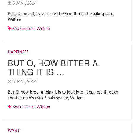
5 JAN , 2014
Be great in act, as you have been in thought. Shakespeare,
William
Shakespeare William
HAPPINESS
BUT O, HOW BITTER A
THING IT IS …
5 JAN , 2014
But O, how bitter a thing it is to look into happiness through
another man’s eyes. Shakespeare, William
Shakespeare William
WANT