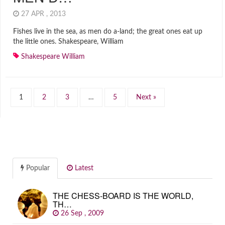
27 APR , 2013
Fishes live in the sea, as men do a-land; the great ones eat up
the little ones. Shakespeare, William
Shakespeare William
1
2
3
…
5
Next »
Popular
Latest
THE CHESS-BOARD IS THE WORLD,
TH…
26 Sep , 2009