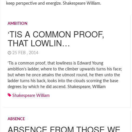
keep perspective and energize. Shakespeare William.
AMBITION
‘TIS A COMMON PROOF,
THAT LOWLIN…
25 FEB , 2014
‘Tis a common proof, that lowliness is Edward Young
ambition’s ladder, where to the climber upwards turns his face;
but when he once attains the utmost round, he then unto the
ladder turns his back, looks into the clouds scorning the base
degrees by which he did ascend. Shakespeare, William
Shakespeare William
ABSENCE
ABSENCE FROM THOSE WE