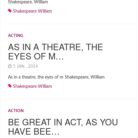
Shakespeare, William
Shakespeare William
ACTING
AS IN A THEATRE, THE
EYES OF M…
5 JAN , 2014
As in a theatre, the eyes of m Shakespeare, William
Shakespeare William
ACTION
BE GREAT IN ACT, AS YOU
HAVE BEE…