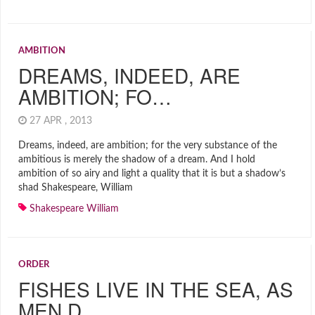
AMBITION
DREAMS, INDEED, ARE
AMBITION; FO…
27 APR , 2013
Dreams, indeed, are ambition; for the very substance of the
ambitious is merely the shadow of a dream. And I hold
ambition of so airy and light a quality that it is but a shadow’s
shad Shakespeare, William
Shakespeare William
ORDER
FISHES LIVE IN THE SEA, AS
MEN D…