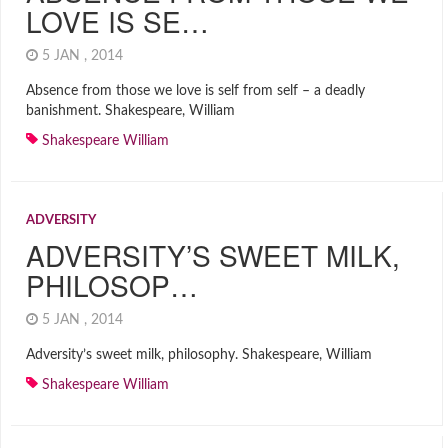
LOVE IS SE…
5 JAN , 2014
Absence from those we love is self from self – a deadly
banishment. Shakespeare, William
Shakespeare William
ADVERSITY
ADVERSITY’S SWEET MILK,
PHILOSOP…
5 JAN , 2014
Adversity’s sweet milk, philosophy. Shakespeare, William
Shakespeare William