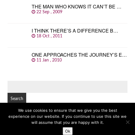
THE MAN WHO KNOWS IT CAN’T BE …
22 Sep , 2009
I THINK THERE’S A DIFFERENCE B…
18 Oct , 2011
ONE APPROACHES THE JOURNEY’S E…
11 Jan , 2010
SEARCH
FOR:
We use cookies to ensure that we give you the best
experience on our website. If you continue to use this site we
© Copyright 2026
GREAT FAMOUS QUOTES
TOP
will assume that you are happy with it.
Ok