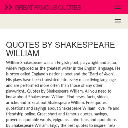
GREAT FAMOUS QUOTES
QUOTES BY SHAKESPEARE
WILLIAM
William Shakespeare was an English poet, playwright and actor,
widely regarded as the greatest writer in the English language. He
is often called England's national poet and the "Bard of Avon".
His plays have been translated into every major living language
and are performed more often than those of any other
playwright.. Quotes by Shakespeare William. All you need to
know about Shakespeare William. Find news, facts, videos,
articles and links about Shakespeare William. Free quotes,
quotations and sayings about Shakespeare William, love, life and
friendship online. Great short and famous quotes, sayings,
proverbs, quotable words, epigrams, aphorisms and quotations
by Shakespeare William. Enjoy the best quotes to inspire, help