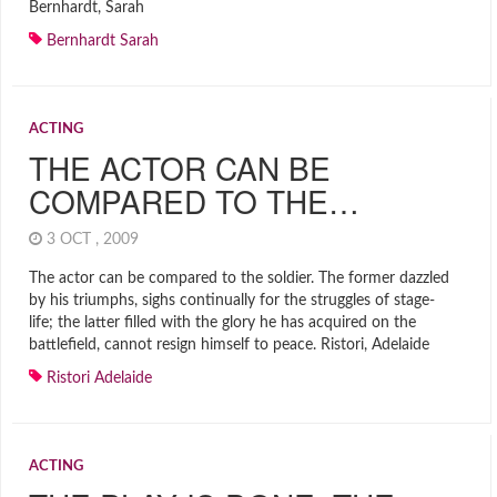
Bernhardt, Sarah
Bernhardt Sarah
ACTING
THE ACTOR CAN BE
COMPARED TO THE…
3 OCT , 2009
The actor can be compared to the soldier. The former dazzled
by his triumphs, sighs continually for the struggles of stage-
life; the latter filled with the glory he has acquired on the
battlefield, cannot resign himself to peace. Ristori, Adelaide
Ristori Adelaide
ACTING