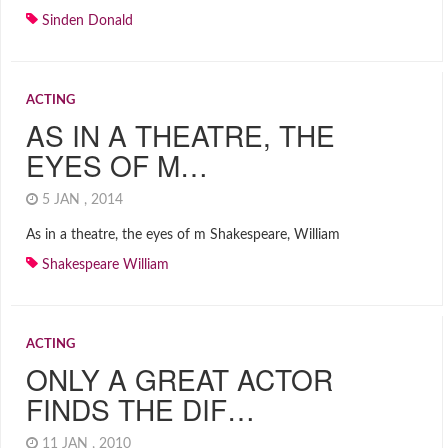
Sinden Donald
ACTING
AS IN A THEATRE, THE
EYES OF M…
5 JAN , 2014
As in a theatre, the eyes of m Shakespeare, William
Shakespeare William
ACTING
ONLY A GREAT ACTOR
FINDS THE DIF…
11 JAN , 2010