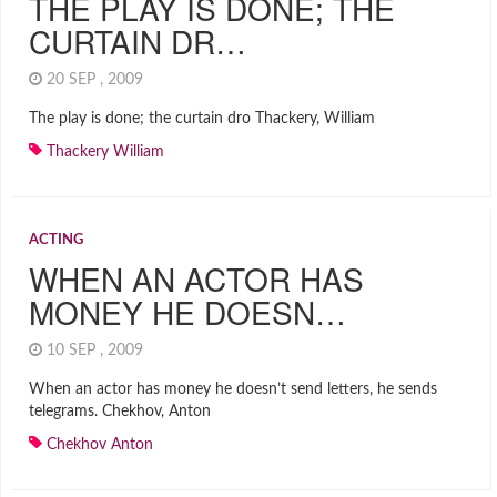
THE PLAY IS DONE; THE
CURTAIN DR…
20 SEP , 2009
The play is done; the curtain dro Thackery, William
Thackery William
ACTING
WHEN AN ACTOR HAS
MONEY HE DOESN…
10 SEP , 2009
When an actor has money he doesn’t send letters, he sends
telegrams. Chekhov, Anton
Chekhov Anton