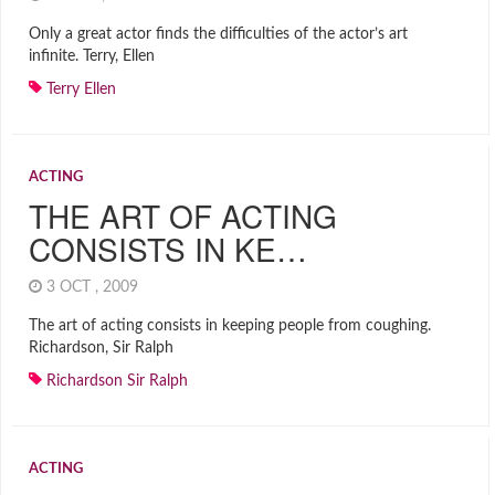
Only a great actor finds the difficulties of the actor’s art
infinite. Terry, Ellen
Terry Ellen
ACTING
THE ART OF ACTING
CONSISTS IN KE…
3 OCT , 2009
The art of acting consists in keeping people from coughing.
Richardson, Sir Ralph
Richardson Sir Ralph
ACTING