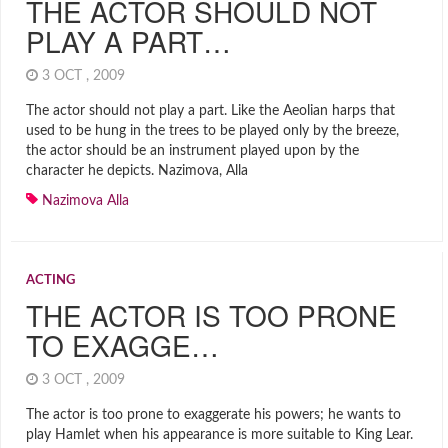
THE ACTOR SHOULD NOT
PLAY A PART…
3 OCT , 2009
The actor should not play a part. Like the Aeolian harps that
used to be hung in the trees to be played only by the breeze,
the actor should be an instrument played upon by the
character he depicts. Nazimova, Alla
Nazimova Alla
ACTING
THE ACTOR IS TOO PRONE
TO EXAGGE…
3 OCT , 2009
The actor is too prone to exaggerate his powers; he wants to
play Hamlet when his appearance is more suitable to King Lear.