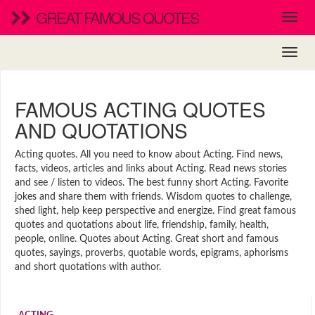
GREAT FAMOUS QUOTES
FAMOUS ACTING QUOTES
AND QUOTATIONS
Acting quotes. All you need to know about Acting. Find news,
facts, videos, articles and links about Acting. Read news stories
and see / listen to videos. The best funny short Acting. Favorite
jokes and share them with friends. Wisdom quotes to challenge,
shed light, help keep perspective and energize. Find great famous
quotes and quotations about life, friendship, family, health,
people, online. Quotes about Acting. Great short and famous
quotes, sayings, proverbs, quotable words, epigrams, aphorisms
and short quotations with author.