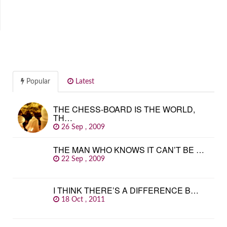
Popular
Latest
THE CHESS-BOARD IS THE WORLD,
TH…
26 Sep , 2009
THE MAN WHO KNOWS IT CAN’T BE …
22 Sep , 2009
I THINK THERE’S A DIFFERENCE B…
18 Oct , 2011