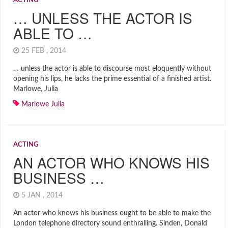
ACTING
… UNLESS THE ACTOR IS
ABLE TO …
25 FEB , 2014
… unless the actor is able to discourse most eloquently without
opening his lips, he lacks the prime essential of a finished artist.
Marlowe, Julia
Marlowe Julia
ACTING
AN ACTOR WHO KNOWS HIS
BUSINESS …
5 JAN , 2014
An actor who knows his business ought to be able to make the
London telephone directory sound enthralling. Sinden, Donald