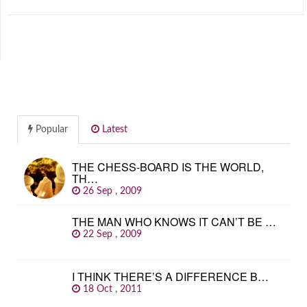
Popular
Latest
THE CHESS-BOARD IS THE WORLD,
TH…
26 Sep , 2009
THE MAN WHO KNOWS IT CAN’T BE …
22 Sep , 2009
I THINK THERE’S A DIFFERENCE B…
18 Oct , 2011