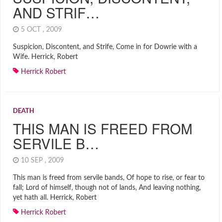
AND STRIF…
5 OCT , 2009
Suspicion, Discontent, and Strife, Come in for Dowrie with a
Wife. Herrick, Robert
Herrick Robert
DEATH
THIS MAN IS FREED FROM
SERVILE B…
10 SEP , 2009
This man is freed from servile bands, Of hope to rise, or fear to
fall; Lord of himself, though not of lands, And leaving nothing,
yet hath all. Herrick, Robert
Herrick Robert