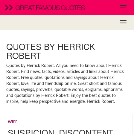
GREAT FAMOUS QUOTES
QUOTES BY HERRICK
ROBERT
Quotes by Herrick Robert. All you need to know about Herrick
Robert. Find news, facts, videos, articles and links about Herrick
Robert. Free quotes, quotations and sayings about Herrick
Robert, love, life and friendship online. Great short and famous
quotes, sayings, proverbs, quotable words, epigrams, aphorisms
and quotations by Herrick Robert. Enjoy the best quotes to
inspire, help keep perspective and energize. Herrick Robert.
WIFE
SUSPICION, DISCONTENT,