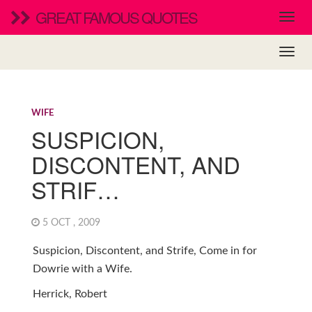
GREAT FAMOUS QUOTES
WIFE
SUSPICION,
DISCONTENT, AND
STRIF…
5 OCT , 2009
Suspicion, Discontent, and Strife, Come in for
Dowrie with a Wife.
Herrick, Robert