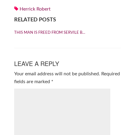
Herrick Robert
RELATED POSTS
THIS MAN IS FREED FROM SERVILE B…
LEAVE A REPLY
Your email address will not be published.
Required
fields are marked
*