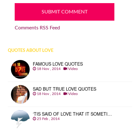
Comments RSS Feed
QUOTES ABOUT LOVE
FAMOUS LOVE QUOTES
18 Nov , 2014
Video
SAD BUT TRUE LOVE QUOTES
18 Nov , 2014
Video
‘TIS SAID OF LOVE THAT IT SOMETI…
25 Feb , 2014