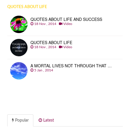
QUOTES ABOUT LIFE
QUOTES ABOUT LIFE AND SUCCESS
18 Nov , 2014
Video
QUOTES ABOUT LIFE
18 Nov , 2014
Video
A MORTAL LIVES NOT THROUGH THAT …
5 Jan , 2014
Popular
Latest