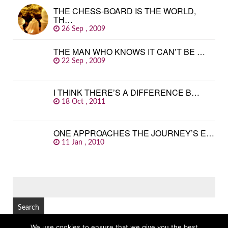
THE CHESS-BOARD IS THE WORLD,
TH…
26 Sep , 2009
THE MAN WHO KNOWS IT CAN’T BE …
22 Sep , 2009
I THINK THERE’S A DIFFERENCE B…
18 Oct , 2011
ONE APPROACHES THE JOURNEY’S E…
11 Jan , 2010
SEARCH
FOR:
We use cookies to ensure that we give you the best