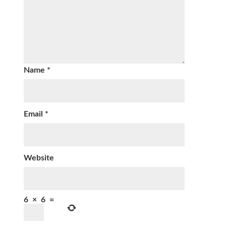
Name
*
Email
*
Website
6
×
6
=