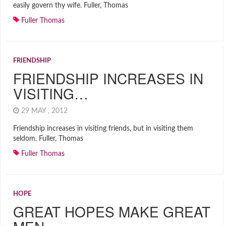
easily govern thy wife. Fuller, Thomas
Fuller Thomas
FRIENDSHIP
FRIENDSHIP INCREASES IN
VISITING…
29 MAY , 2012
Friendship increases in visiting friends, but in visiting them
seldom. Fuller, Thomas
Fuller Thomas
HOPE
GREAT HOPES MAKE GREAT