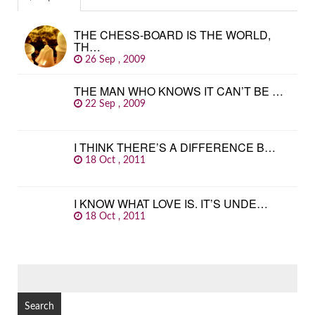
THE CHESS-BOARD IS THE WORLD,
TH…
26 Sep , 2009
THE MAN WHO KNOWS IT CAN’T BE …
22 Sep , 2009
I THINK THERE’S A DIFFERENCE B…
18 Oct , 2011
I KNOW WHAT LOVE IS. IT’S UNDE…
18 Oct , 2011
SEARCH
FOR: