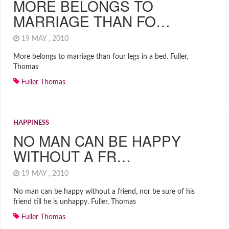
MORE BELONGS TO
MARRIAGE THAN FO…
19 MAY , 2010
More belongs to marriage than four legs in a bed. Fuller,
Thomas
Fuller Thomas
HAPPINESS
NO MAN CAN BE HAPPY
WITHOUT A FR…
19 MAY , 2010
No man can be happy without a friend, nor be sure of his
friend till he is unhappy. Fuller, Thomas
Fuller Thomas