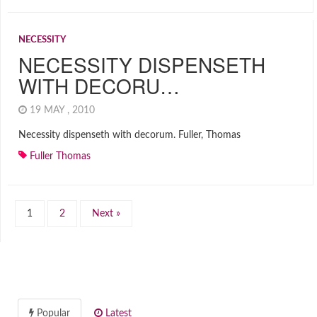
NECESSITY
NECESSITY DISPENSETH
WITH DECORU…
19 MAY , 2010
Necessity dispenseth with decorum. Fuller, Thomas
Fuller Thomas
1
2
Next »
Popular
Latest