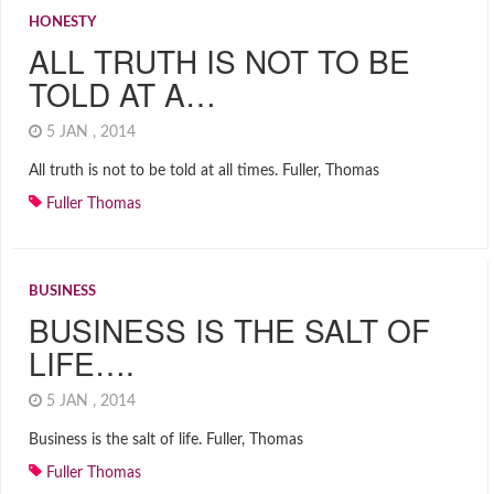
HONESTY
ALL TRUTH IS NOT TO BE
TOLD AT A…
5 JAN , 2014
All truth is not to be told at all times. Fuller, Thomas
Fuller Thomas
BUSINESS
BUSINESS IS THE SALT OF
LIFE….
5 JAN , 2014
Business is the salt of life. Fuller, Thomas
Fuller Thomas