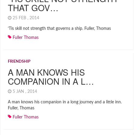
THAT GOV…
25 FEB , 2014
‘Tis skill not strength that governs a ship. Fuller, Thomas
Fuller Thomas
FRIENDSHIP
A MAN KNOWS HIS
COMPANION IN A L…
5 JAN , 2014
A man knows his companion in a long journey and a little inn.
Fuller, Thomas
Fuller Thomas