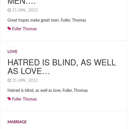
MEN….
15 JAN , 2012
Great hopes make great men. Fuller, Thomas
Fuller Thomas
LOVE
HATRED IS BLIND, AS WELL
AS LOVE…
15 JAN , 2012
Hatred is blind, as well as love. Fuller, Thomas
Fuller Thomas
MARRIAGE