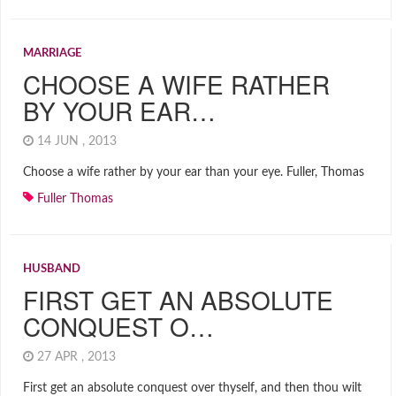
MARRIAGE
CHOOSE A WIFE RATHER
BY YOUR EAR…
14 JUN , 2013
Choose a wife rather by your ear than your eye. Fuller, Thomas
Fuller Thomas
HUSBAND
FIRST GET AN ABSOLUTE
CONQUEST O…
27 APR , 2013
First get an absolute conquest over thyself, and then thou wilt