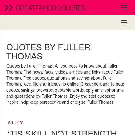
GREAT FAMOUS QUOTES
QUOTES BY FULLER
THOMAS
Quotes by Fuller Thomas. All you need to know about Fuller
Thomas. Find news, facts, videos, articles and links about Fuller
Thomas. Free quotes, quotations and sayings about Fuller
Thomas, love, life and friendship online. Great short and famous
quotes, sayings, proverbs, quotable words, epigrams, aphorisms
and quotations by Fuller Thomas. Enjoy the best quotes to
inspire, help keep perspective and energize. Fuller Thomas.
ABILITY
‘TIS SKILL NOT STRENGTH