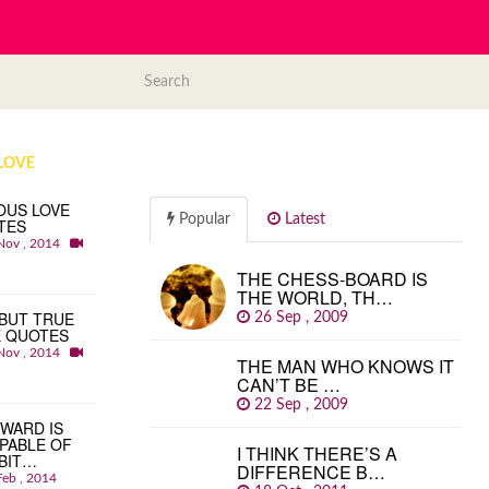
LOVE
OUS LOVE
Popular
Latest
TES
Nov , 2014
THE CHESS-BOARD IS
THE WORLD, TH…
BUT TRUE
26 Sep , 2009
E QUOTES
Nov , 2014
THE MAN WHO KNOWS IT
CAN’T BE …
22 Sep , 2009
WARD IS
PABLE OF
I THINK THERE’S A
BIT…
DIFFERENCE B…
Feb , 2014