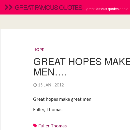
GREAT FAMOUS QUOTES
great famous quotes and quo
HOPE
GREAT HOPES MAK
MEN….
15 JAN , 2012
Great hopes make great men.
Fuller, Thomas
Fuller Thomas