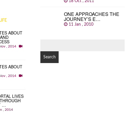
18 Oct , 2011
ONE APPROACHES THE
JOURNEY’S E…
IFE
11 Jan , 2010
TES ABOUT
 AND
CESS
SEARCH
Nov , 2014
FOR:
TES ABOUT
Nov , 2014
RTAL LIVES
 THROUGH
T …
an , 2014