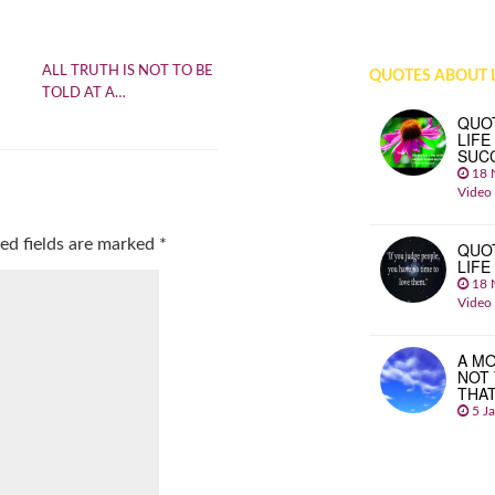
ALL TRUTH IS NOT TO BE
QUOTES ABOUT L
TOLD AT A…
QUO
LIFE
SUC
18 
Video
ed fields are marked
*
QUO
LIFE
18 
Video
A MO
NOT
THA
5 J