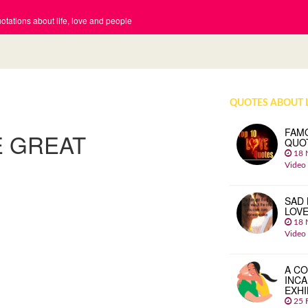
tations about life, love and people
QUOTES ABOUT 
FAM
E GREAT
QUO
18 
Video
SAD 
LOV
18 
Video
A CO
INCA
EXHI
25 