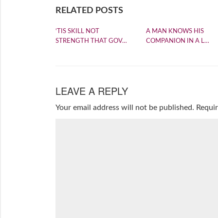
RELATED POSTS
‘TIS SKILL NOT
A MAN KNOWS HIS
STRENGTH THAT GOV…
COMPANION IN A L…
LEAVE A REPLY
Your email address will not be published.
Requir