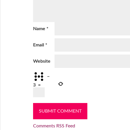
Name
*
Email
*
Website
−
3
=
Comments RSS Feed