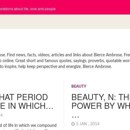
tations about life, love and people
 Find news, facts, videos, articles and links about Bierce Ambrose. Fre
p online. Great short and famous quotes, sayings, proverbs, quotable wor
o inspire, help keep perspective and energize. Bierce Ambrose.
BEAUTY
HAT PERIOD
BEAUTY, N: T
FE IN WHICH…
POWER BY WH
…
014
5 JAN , 2014
od of life in which we compound