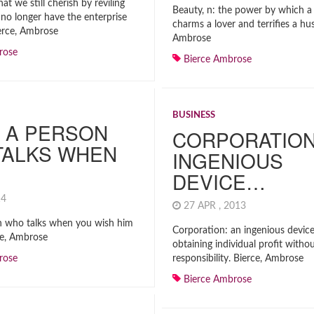
hat we still cherish by reviling
Beauty, n: the power by which 
no longer have the enterprise
charms a lover and terrifies a hu
erce, Ambrose
Ambrose
rose
Bierce Ambrose
BUSINESS
 A PERSON
CORPORATION
TALKS WHEN
INGENIOUS
DEVICE…
014
27 APR , 2013
n who talks when you wish him
Corporation: an ingenious device
rce, Ambrose
obtaining individual profit withou
rose
responsibility. Bierce, Ambrose
Bierce Ambrose