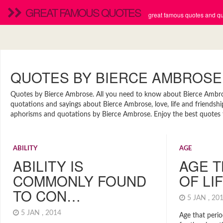
GREAT FAMOUS QUOTES
great famous quotes and quo
QUOTES BY BIERCE AMBROSE
Quotes by Bierce Ambrose. All you need to know about Bierce Ambrose.
quotations and sayings about Bierce Ambrose, love, life and friendshi
aphorisms and quotations by Bierce Ambrose. Enjoy the best quotes t
ABILITY
AGE
ABILITY IS
AGE T
COMMONLY FOUND
OF LI
TO CON…
5 JAN , 2
5 JAN , 2014
Age that peri