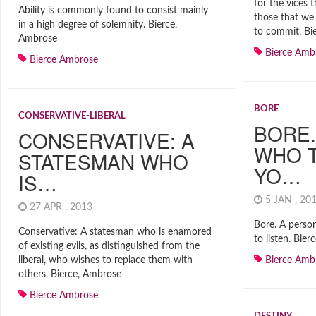
for the vices t
Ability is commonly found to consist mainly
those that we 
in a high degree of solemnity. Bierce,
to commit. Bi
Ambrose
Bierce Amb
Bierce Ambrose
BORE
CONSERVATIVE-LIBERAL
BORE.
CONSERVATIVE: A
WHO 
STATESMAN WHO
YO…
IS…
5 JAN , 2
27 APR , 2013
Bore. A perso
Conservative: A statesman who is enamored
to listen. Bie
of existing evils, as distinguished from the
liberal, who wishes to replace them with
Bierce Amb
others. Bierce, Ambrose
Bierce Ambrose