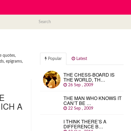
e quotes,
Popular
Latest
ds, epigrams,
THE CHESS-BOARD IS
THE WORLD, TH…
26 Sep , 2009
HE
THE MAN WHO KNOWS IT
CAN’T BE …
ICH A
22 Sep , 2009
I THINK THERE’S A
DIFFERENCE B…