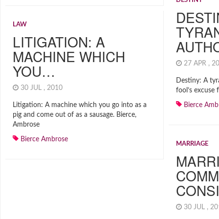
DESTINY
DESTI
LAW
TYRAN
LITIGATION: A
AUTH
MACHINE WHICH
27 APR , 
YOU…
Destiny: A tyr
30 JUL , 2010
fool’s excuse 
Litigation: A machine which you go into as a
Bierce Amb
pig and come out of as a sausage. Bierce,
Ambrose
Bierce Ambrose
MARRIAGE
MARRI
COMM
CONS
30 JUL , 2