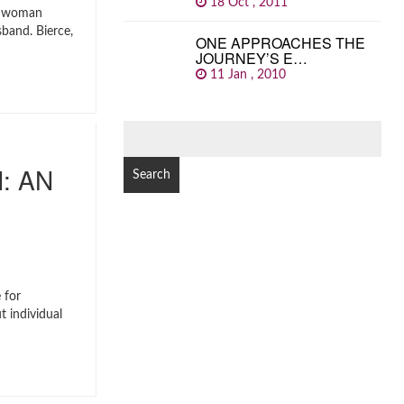
18 Oct , 2011
a woman
sband. Bierce,
ONE APPROACHES THE
JOURNEY’S E…
11 Jan , 2010
SEARCH
FOR:
: AN
 for
t individual