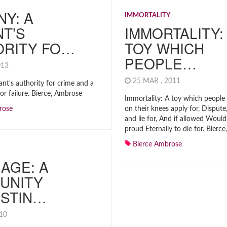
NY: A
IMMORTALITY
T’S
IMMORTALITY:
ORITY FO…
TOY WHICH
PEOPLE…
2013
25 MAR , 2011
ant’s authority for crime and a
for failure. Bierce, Ambrose
Immortality: A toy which people 
rose
on their knees apply for, Disput
and lie for, And if allowed Would
proud Eternally to die for. Bierc
Bierce Ambrose
AGE: A
UNITY
ISTIN…
010