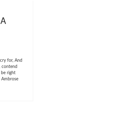
 A
cry for, And
e, contend
 be right
e, Ambrose