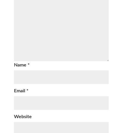
Name
*
Email
*
Website