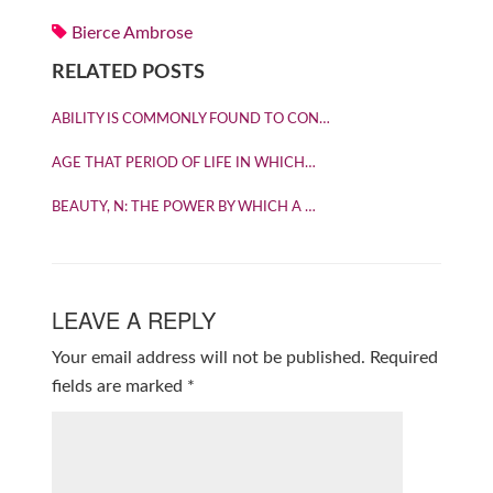
Bierce Ambrose
RELATED POSTS
ABILITY IS COMMONLY FOUND TO CON…
AGE THAT PERIOD OF LIFE IN WHICH…
BEAUTY, N: THE POWER BY WHICH A …
LEAVE A REPLY
Your email address will not be published.
Required
fields are marked
*