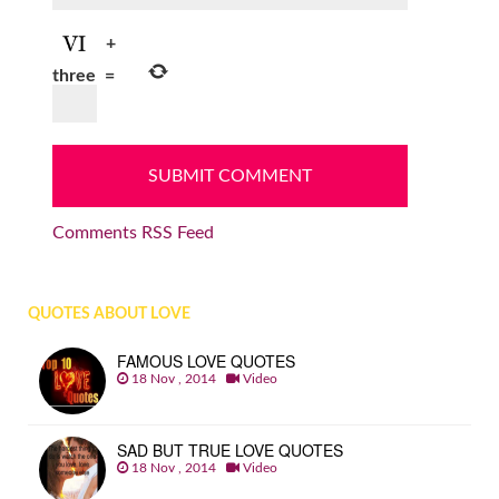
+
three
=
Comments RSS Feed
QUOTES ABOUT LOVE
FAMOUS LOVE QUOTES
18 Nov , 2014
Video
SAD BUT TRUE LOVE QUOTES
18 Nov , 2014
Video