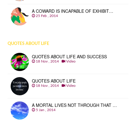
A COWARD IS INCAPABLE OF EXHIBIT…
25 Feb , 2014
QUOTES ABOUT LIFE
QUOTES ABOUT LIFE AND SUCCESS
18 Nov , 2014
Video
QUOTES ABOUT LIFE
18 Nov , 2014
Video
A MORTAL LIVES NOT THROUGH THAT …
5 Jan , 2014