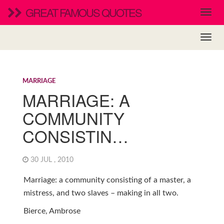
GREAT FAMOUS QUOTES
MARRIAGE
MARRIAGE: A
COMMUNITY
CONSISTIN…
30 JUL , 2010
Marriage: a community consisting of a master, a
mistress, and two slaves – making in all two.
Bierce, Ambrose