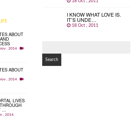
18 Oct , 2011
I KNOW WHAT LOVE IS.
IT’S UNDE…
IFE
18 Oct , 2011
TES ABOUT
 AND
CESS
SEARCH
Nov , 2014
FOR:
TES ABOUT
Nov , 2014
RTAL LIVES
 THROUGH
T …
an , 2014