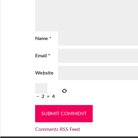
Name
*
Email
*
Website
−
2
=
4
Comments RSS Feed