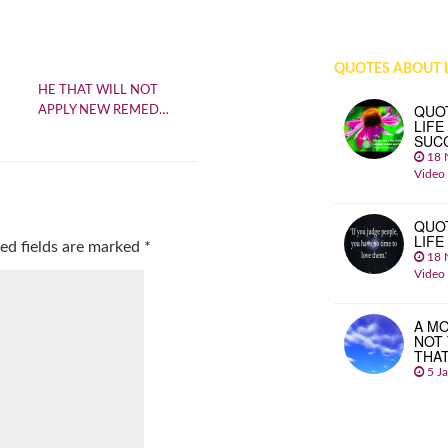
QUOTES ABOUT L
HE THAT WILL NOT
QUO
APPLY NEW REMED…
LIFE
SUC
18 
Video
QUO
LIFE
ed fields are marked
*
18 
Video
A MO
NOT
THA
5 J