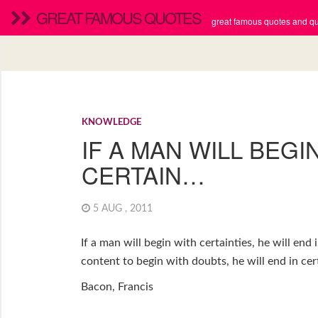
GREAT FAMOUS QUOTES
great famous quotes and quo
KNOWLEDGE
IF A MAN WILL BEGI
CERTAIN…
5 AUG , 2011
If a man will begin with certainties, he will end 
content to begin with doubts, he will end in cert
Bacon, Francis