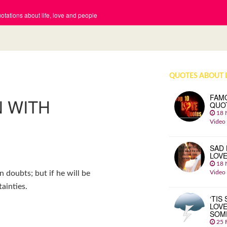
tations about life, love and people
QUOTES ABOUT 
FAM
N WITH
QUO
18 
Video
SAD 
LOV
18 
Video
in doubts; but if he will be
ainties.
‘TIS
LOVE
SOM
25 