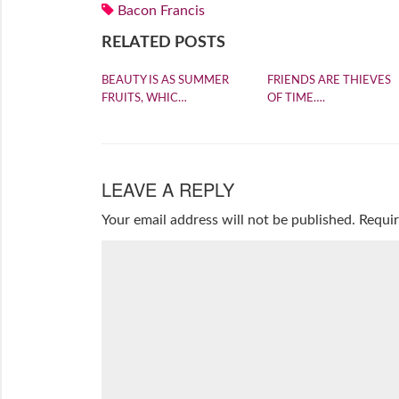
Bacon Francis
RELATED POSTS
BEAUTY IS AS SUMMER
FRIENDS ARE THIEVES
FRUITS, WHIC…
OF TIME….
LEAVE A REPLY
Your email address will not be published.
Requir