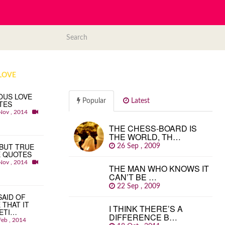
LOVE
OUS LOVE
Popular
Latest
TES
Nov , 2014
THE CHESS-BOARD IS
THE WORLD, TH…
BUT TRUE
26 Sep , 2009
E QUOTES
Nov , 2014
THE MAN WHO KNOWS IT
CAN’T BE …
22 Sep , 2009
 SAID OF
 THAT IT
I THINK THERE’S A
ETI…
DIFFERENCE B…
Feb , 2014