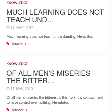
KNOWLEDGE
MUCH LEARNING DOES NOT
TEACH UND…
19 MAY , 2010
Much learning does not teach understanding. Heraclitus
Heraclitus
KNOWLEDGE
OF ALL MEN’S MISERIES
THE BITTER…
11 JAN , 2010
Of all men’s miseries the bitterest is this: to know so much and
to have control over nothing. Herodotus
Herodotus