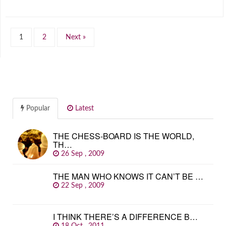
1
2
Next »
Popular
Latest
THE CHESS-BOARD IS THE WORLD,
TH…
26 Sep , 2009
THE MAN WHO KNOWS IT CAN’T BE …
22 Sep , 2009
I THINK THERE’S A DIFFERENCE B…