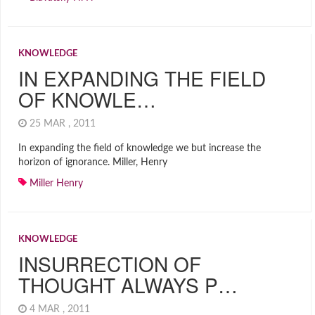
KNOWLEDGE
IN EXPANDING THE FIELD
OF KNOWLE…
25 MAR , 2011
In expanding the field of knowledge we but increase the
horizon of ignorance. Miller, Henry
Miller Henry
KNOWLEDGE
INSURRECTION OF
THOUGHT ALWAYS P…
4 MAR , 2011