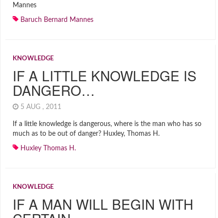
Mannes
Baruch Bernard Mannes
KNOWLEDGE
IF A LITTLE KNOWLEDGE IS
DANGERO…
5 AUG , 2011
If a little knowledge is dangerous, where is the man who has so
much as to be out of danger? Huxley, Thomas H.
Huxley Thomas H.
KNOWLEDGE
IF A MAN WILL BEGIN WITH