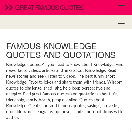
GREAT FAMOUS QUOTES
FAMOUS KNOWLEDGE
QUOTES AND QUOTATIONS
Knowledge quotes. All you need to know about Knowledge. Find
news, facts, videos, articles and links about Knowledge. Read
news stories and see / listen to videos. The best funny short
Knowledge. Favorite jokes and share them with friends. Wisdom
quotes to challenge, shed light, help keep perspective and
energize. Find great famous quotes and quotations about life,
friendship, family, health, people, online. Quotes about
Knowledge. Great short and famous quotes, sayings, proverbs,
quotable words, epigrams, aphorisms and short quotations with
author.