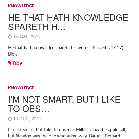
KNOWLEDGE
HE THAT HATH KNOWLEDGE
SPARETH H…
15 JAN , 2012
He that hath knowledge spareth his words. (Proverbs 17:27)
Bible
Bible
KNOWLEDGE
I’M NOT SMART, BUT I LIKE
TO OBS…
18 OCT , 2011
I’m not smart, but I like to observe. Millions saw the apple fall,
but Newton was the one who asked why. Baruch, Bernard