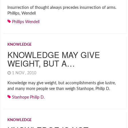
Insurrection of thought always precedes insurrection of arms.
Phillips, Wendell
Phillips Wendell
KNOWLEDGE
KNOWLEDGE MAY GIVE
WEIGHT, BUT A…
1 NOV , 2010
Knowledge may give weight, but accomplishments give lustre,
and many more people see than weigh Stanhope, Philip D.
Stanhope Philip D.
KNOWLEDGE