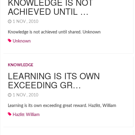
KNOWLEDGE IS NOT
ACHIEVED UNTIL …
1 NOV , 2010
Knowledge is not achieved until shared. Unknown
Unknown
KNOWLEDGE
LEARNING IS ITS OWN
EXCEEDING GR…
1 NOV , 2010
Learning is its own exceeding great reward. Hazlitt, William
Hazlitt William