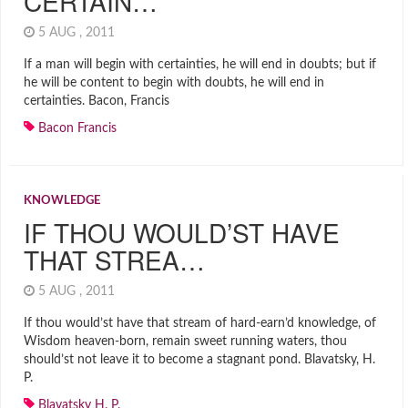
CERTAIN…
5 AUG , 2011
If a man will begin with certainties, he will end in doubts; but if
he will be content to begin with doubts, he will end in
certainties. Bacon, Francis
Bacon Francis
KNOWLEDGE
IF THOU WOULD’ST HAVE
THAT STREA…
5 AUG , 2011
If thou would’st have that stream of hard-earn’d knowledge, of
Wisdom heaven-born, remain sweet running waters, thou
should’st not leave it to become a stagnant pond. Blavatsky, H.
P.
Blavatsky H. P.