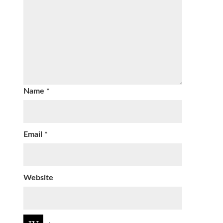
Name
*
Email
*
Website