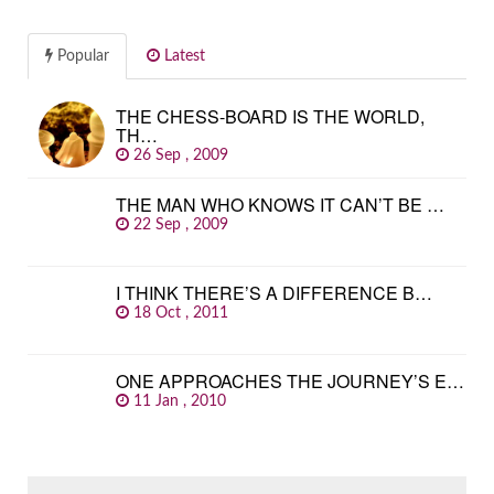
Popular
Latest
THE CHESS-BOARD IS THE WORLD,
TH…
26 Sep , 2009
THE MAN WHO KNOWS IT CAN’T BE …
22 Sep , 2009
I THINK THERE’S A DIFFERENCE B…
18 Oct , 2011
ONE APPROACHES THE JOURNEY’S E…
11 Jan , 2010
SEARCH