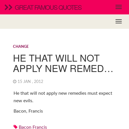
GREAT FAMOUS QUOTES
CHANGE
HE THAT WILL NOT
APPLY NEW REMED…
15 JAN , 2012
He that will not apply new remedies must expect
new evils.
Bacon, Francis
Bacon Francis