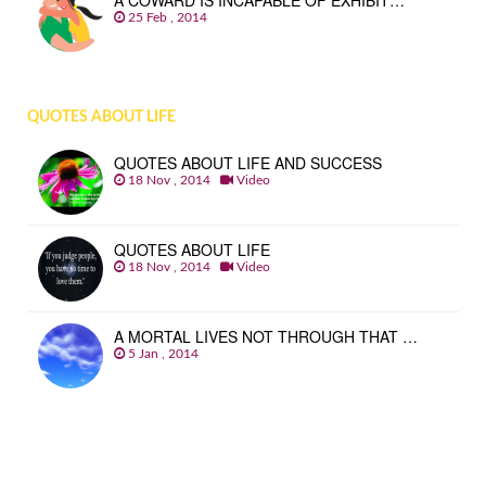
A COWARD IS INCAPABLE OF EXHIBIT…
25 Feb , 2014
QUOTES ABOUT LIFE
QUOTES ABOUT LIFE AND SUCCESS
18 Nov , 2014
Video
QUOTES ABOUT LIFE
18 Nov , 2014
Video
A MORTAL LIVES NOT THROUGH THAT …
5 Jan , 2014