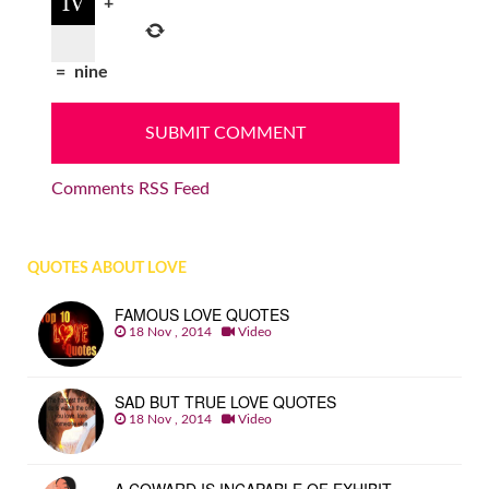
+
=
nine
Comments RSS Feed
QUOTES ABOUT LOVE
FAMOUS LOVE QUOTES
18 Nov , 2014
Video
SAD BUT TRUE LOVE QUOTES
18 Nov , 2014
Video