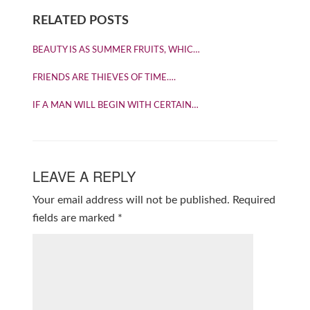
RELATED POSTS
BEAUTY IS AS SUMMER FRUITS, WHIC…
FRIENDS ARE THIEVES OF TIME….
IF A MAN WILL BEGIN WITH CERTAIN…
LEAVE A REPLY
Your email address will not be published.
Required
fields are marked
*