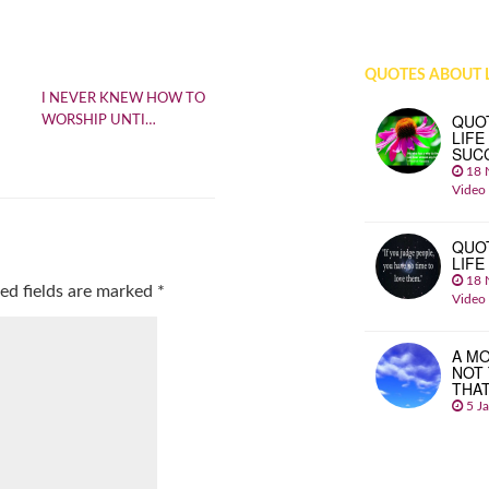
QUOTES ABOUT L
I NEVER KNEW HOW TO
QUO
WORSHIP UNTI…
LIFE
SUC
18 
Video
QUO
LIFE
18 
ed fields are marked
*
Video
A MO
NOT
THA
5 J