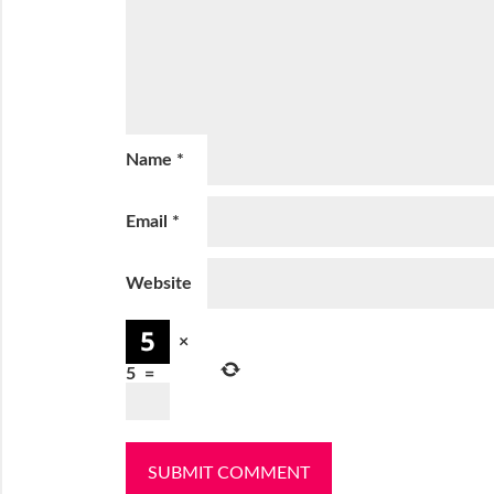
Name
*
Email
*
Website
×
5
=