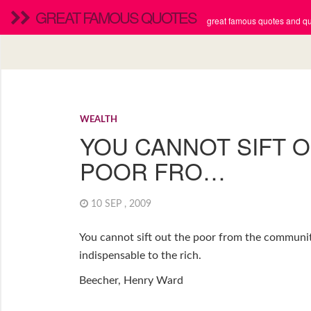
GREAT FAMOUS QUOTES
great famous quotes and quo
WEALTH
YOU CANNOT SIFT 
POOR FRO…
10 SEP , 2009
You cannot sift out the poor from the communit
indispensable to the rich.
Beecher, Henry Ward