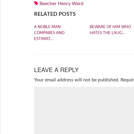
Beecher Henry Ward
RELATED POSTS
A NOBLE MAN
BEWARE OF HIM WHO
COMPARES AND
HATES THE LAUG…
ESTIMAT…
LEAVE A REPLY
Your email address will not be published.
Requir