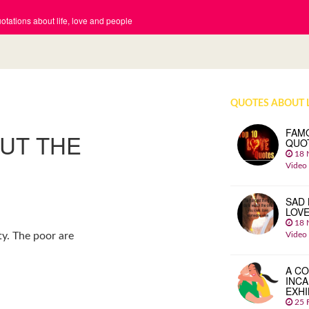
tations about life, love and people
QUOTES ABOUT 
FAM
OUT THE
QUO
18 
Video
SAD 
LOV
18 
Video
y. The poor are
A CO
INCA
EXHI
25 