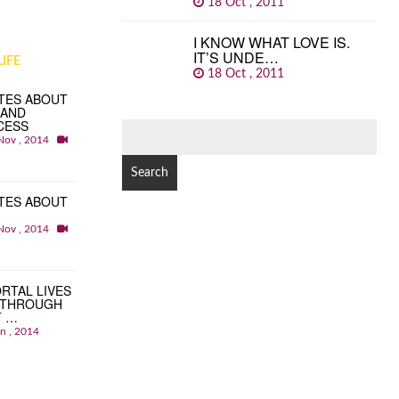
18 Oct , 2011
I KNOW WHAT LOVE IS.
IT’S UNDE…
IFE
18 Oct , 2011
TES ABOUT
 AND
CESS
SEARCH
Nov , 2014
FOR:
TES ABOUT
Nov , 2014
RTAL LIVES
 THROUGH
T …
an , 2014