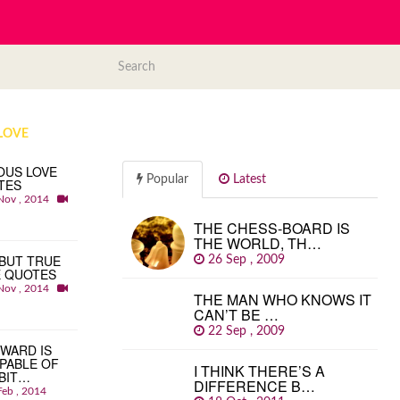
LOVE
OUS LOVE
Popular
Latest
TES
Nov , 2014
THE CHESS-BOARD IS
THE WORLD, TH…
BUT TRUE
26 Sep , 2009
E QUOTES
Nov , 2014
THE MAN WHO KNOWS IT
CAN’T BE …
22 Sep , 2009
WARD IS
PABLE OF
I THINK THERE’S A
BIT…
DIFFERENCE B…
Feb , 2014