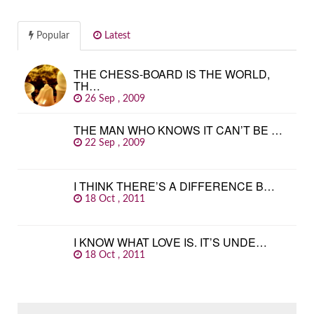
Popular
Latest
THE CHESS-BOARD IS THE WORLD,
TH…
26 Sep , 2009
THE MAN WHO KNOWS IT CAN’T BE …
22 Sep , 2009
I THINK THERE’S A DIFFERENCE B…
18 Oct , 2011
I KNOW WHAT LOVE IS. IT’S UNDE…
18 Oct , 2011
SEARCH