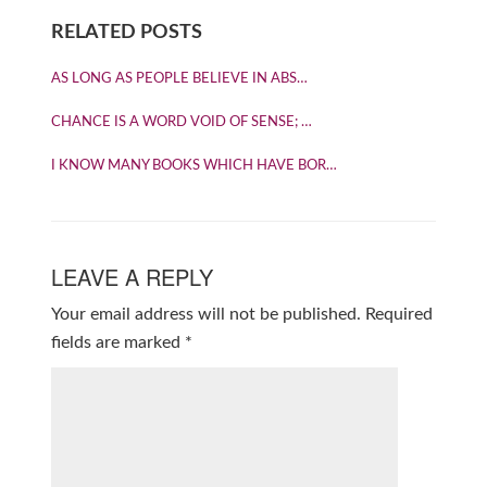
RELATED POSTS
AS LONG AS PEOPLE BELIEVE IN ABS…
CHANCE IS A WORD VOID OF SENSE; …
I KNOW MANY BOOKS WHICH HAVE BOR…
LEAVE A REPLY
Your email address will not be published.
Required
fields are marked
*