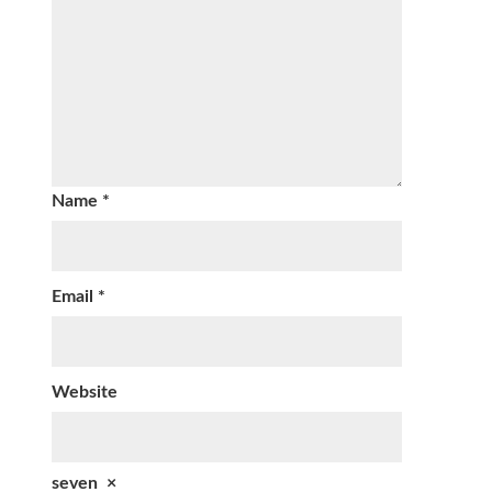
Name
*
Email
*
Website
seven
×