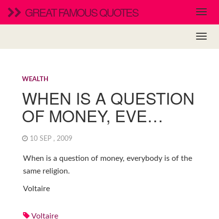
GREAT FAMOUS QUOTES
WEALTH
WHEN IS A QUESTION
OF MONEY, EVE…
10 SEP , 2009
When is a question of money, everybody is of the
same religion.
Voltaire
Voltaire