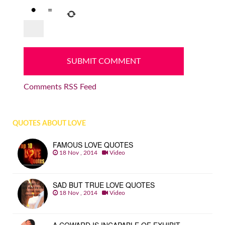
=
Comments RSS Feed
QUOTES ABOUT LOVE
FAMOUS LOVE QUOTES
18 Nov , 2014
Video
SAD BUT TRUE LOVE QUOTES
18 Nov , 2014
Video