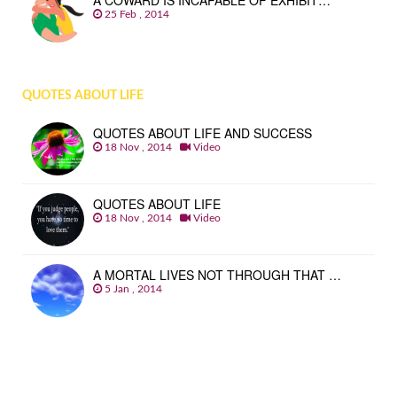
A COWARD IS INCAPABLE OF EXHIBIT…
25 Feb , 2014
QUOTES ABOUT LIFE
QUOTES ABOUT LIFE AND SUCCESS
18 Nov , 2014
Video
QUOTES ABOUT LIFE
18 Nov , 2014
Video
A MORTAL LIVES NOT THROUGH THAT …
5 Jan , 2014