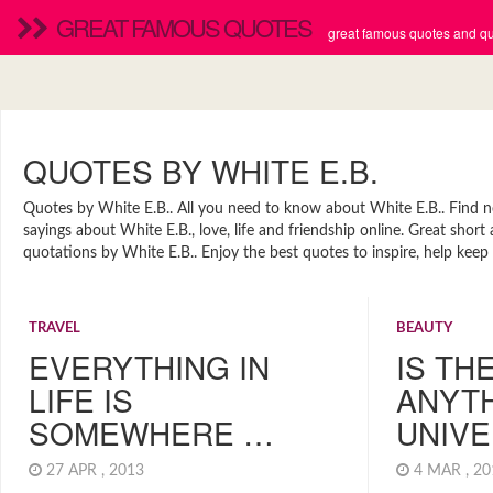
GREAT FAMOUS QUOTES
great famous quotes and quo
QUOTES BY WHITE E.B.
Quotes by White E.B.. All you need to know about White E.B.. Find new
sayings about White E.B., love, life and friendship online. Great sho
quotations by White E.B.. Enjoy the best quotes to inspire, help keep
TRAVEL
BEAUTY
EVERYTHING IN
IS TH
LIFE IS
ANYTH
SOMEWHERE …
UNIV
27 APR , 2013
4 MAR , 2