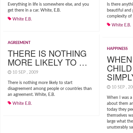
Everything in life is somewhere else, and you
Is there anyth
get there in a car. White, E.B.
beautiful and 
complexity of 
White E.B.
White E.B.
AGREEMENT
HAPPINESS
THERE IS NOTHING
WHEN 
MORE LIKELY TO …
CHILD
10 SEP , 2009
SIMP
There is nothing more likely to start
10 SEP , 
disagreement among people or countries than
an agreement. White, E.B.
When I was a 
White E.B.
about them a
today they pe
themselves wai
large what th
unutterably sa