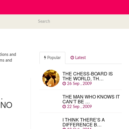
ations and
Popular
Latest
sms and
THE CHESS-BOARD IS
THE WORLD, TH…
26 Sep , 2009
…
THE MAN WHO KNOWS IT
CAN’T BE …
 NO
22 Sep , 2009
I THINK THERE’S A
DIFFERENCE B…