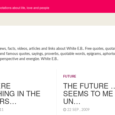
tations about life, love and people
s, facts, videos, articles and links about White E.B.. Free quotes, quot
rt and famous quotes, sayings, proverbs, quotable words, epigrams, aphori
 perspective and energize. White E.B..
FUTURE
ERE
THE FUTURE 
ING IN THE
SEEMS TO ME
ERS…
UN…
011
22 SEP , 2009