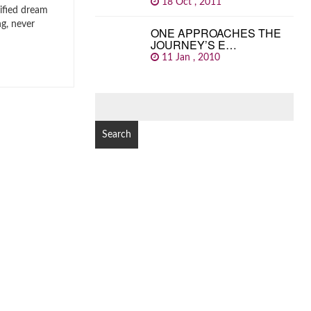
18 Oct , 2011
ified dream
ng, never
ONE APPROACHES THE
JOURNEY’S E…
11 Jan , 2010
SEARCH
FOR: