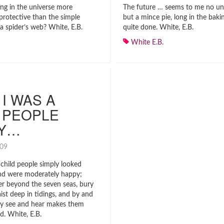
ing in the universe more
The future … seems to me no un
protective than the simple
but a mince pie, long in the baki
a spider’s web? White, E.B.
quite done. White, E.B.
White E.B.
I WAS A
 PEOPLE
LY…
2009
child people simply looked
nd were moderately happy;
er beyond the seven seas, bury
st deep in tidings, and by and
ey see and hear makes them
d. White, E.B.