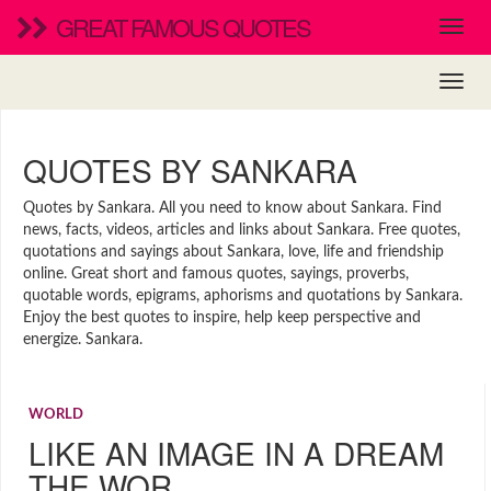
GREAT FAMOUS QUOTES
QUOTES BY SANKARA
Quotes by Sankara. All you need to know about Sankara. Find
news, facts, videos, articles and links about Sankara. Free quotes,
quotations and sayings about Sankara, love, life and friendship
online. Great short and famous quotes, sayings, proverbs,
quotable words, epigrams, aphorisms and quotations by Sankara.
Enjoy the best quotes to inspire, help keep perspective and
energize. Sankara.
WORLD
LIKE AN IMAGE IN A DREAM
THE WOR…