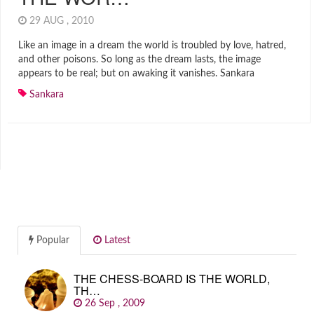
29 AUG , 2010
Like an image in a dream the world is troubled by love, hatred,
and other poisons. So long as the dream lasts, the image
appears to be real; but on awaking it vanishes. Sankara
Sankara
Popular
Latest
THE CHESS-BOARD IS THE WORLD,
TH…
26 Sep , 2009