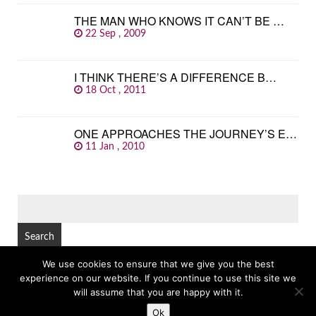
THE MAN WHO KNOWS IT CAN’T BE …
22 Sep , 2009
I THINK THERE’S A DIFFERENCE B…
18 Oct , 2011
ONE APPROACHES THE JOURNEY’S E…
11 Jan , 2010
SEARCH
FOR:
We use cookies to ensure that we give you the best
experience on our website. If you continue to use this site we
© Copyright 2026
GREAT FAMOUS QUOTES
TOP
will assume that you are happy with it.
Ok