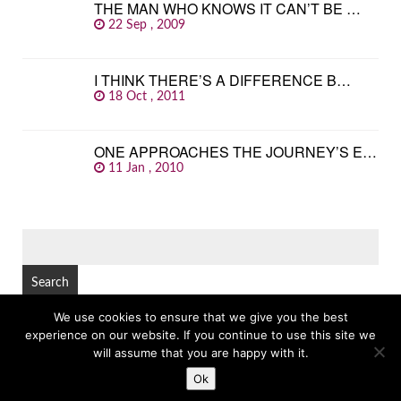
THE MAN WHO KNOWS IT CAN’T BE …
22 Sep , 2009
I THINK THERE’S A DIFFERENCE B…
18 Oct , 2011
ONE APPROACHES THE JOURNEY’S E…
11 Jan , 2010
SEARCH
FOR:
We use cookies to ensure that we give you the best
experience on our website. If you continue to use this site we
© Copyright 2026
GREAT FAMOUS QUOTES
TOP
will assume that you are happy with it.
Ok