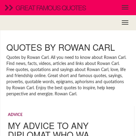
GREAT FAMOUS QUOTES
QUOTES BY ROWAN CARL
Quotes by Rowan Carl. All you need to know about Rowan Carl.
Find news, facts, videos, articles and links about Rowan Carl.
Free quotes, quotations and sayings about Rowan Carl, love, life
and friendship online. Great short and famous quotes, sayings,
proverbs, quotable words, epigrams, aphorisms and quotations
by Rowan Carl. Enjoy the best quotes to inspire, help keep
perspective and energize. Rowan Carl.
ADVICE
MY ADVICE TO ANY
DIPLOMAT WHO WA…