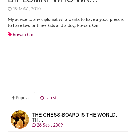
19 MAY , 2010
My advice to any diplomat who wants to have a good press is
to have two or three kids and a dog. Rowan, Carl
Rowan Carl
Popular
Latest
THE CHESS-BOARD IS THE WORLD,
TH…
26 Sep , 2009