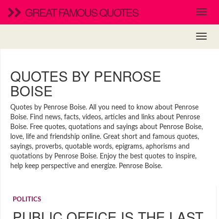
GREAT FAMOUS QUOTES
QUOTES BY PENROSE
BOISE
Quotes by Penrose Boise. All you need to know about Penrose
Boise. Find news, facts, videos, articles and links about Penrose
Boise. Free quotes, quotations and sayings about Penrose Boise,
love, life and friendship online. Great short and famous quotes,
sayings, proverbs, quotable words, epigrams, aphorisms and
quotations by Penrose Boise. Enjoy the best quotes to inspire,
help keep perspective and energize. Penrose Boise.
POLITICS
PUBLIC OFFICE IS THE LAST