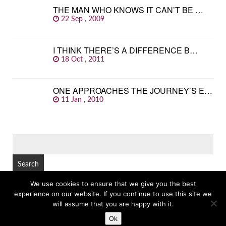
THE MAN WHO KNOWS IT CAN’T BE …
22 Sep , 2009
I THINK THERE’S A DIFFERENCE B…
18 Oct , 2011
ONE APPROACHES THE JOURNEY’S E…
11 Jan , 2010
SEARCH
FOR:
We use cookies to ensure that we give you the best
experience on our website. If you continue to use this site we
© Copyright 2026
GREAT FAMOUS QUOTES
TOP
will assume that you are happy with it.
Ok