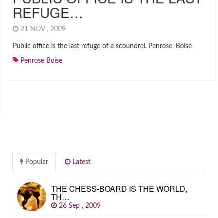
REFUGE…
21 NOV , 2009
Public office is the last refuge of a scoundrel. Penrose, Boise
Penrose Boise
Popular
Latest
THE CHESS-BOARD IS THE WORLD,
TH…
26 Sep , 2009