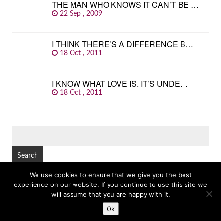
THE MAN WHO KNOWS IT CAN’T BE …
22 Sep , 2009
I THINK THERE’S A DIFFERENCE B…
18 Oct , 2011
I KNOW WHAT LOVE IS. IT’S UNDE…
18 Oct , 2011
SEARCH
FOR:
We use cookies to ensure that we give you the best
experience on our website. If you continue to use this site we
© Copyright 2026
GREAT FAMOUS QUOTES
TOP
will assume that you are happy with it.
Ok