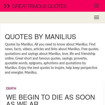
GREAT FAMOUS QUOTES
QUOTES BY MANILIUS
Quotes by Manilius. All you need to know about Manilius. Find
news, facts, videos, articles and links about Manilius. Free quotes,
quotations and sayings about Manilius, love, life and friendship
online. Great short and famous quotes, sayings, proverbs,
quotable words, epigrams, aphorisms and quotations by
Manilius. Enjoy the best quotes to inspire, help keep perspective
and energize. Manilius.
DEATH
WE BEGIN TO DIE AS SOON
AS WE AR…