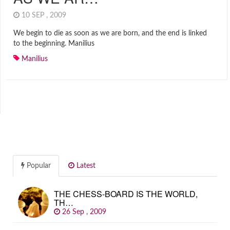
10 SEP , 2009
We begin to die as soon as we are born, and the end is linked
to the beginning. Manilius
Manilius
Popular
Latest
THE CHESS-BOARD IS THE WORLD,
TH…
26 Sep , 2009