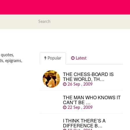
 quotes,
Popular
Latest
ds, epigrams,
THE CHESS-BOARD IS
THE WORLD, TH…
26 Sep , 2009
THE MAN WHO KNOWS IT
CAN’T BE …
22 Sep , 2009
I THINK THERE’S A
DIFFERENCE B…