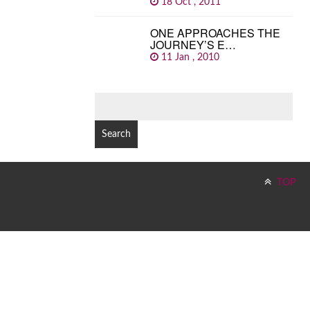
18 Oct , 2011
ONE APPROACHES THE
JOURNEY’S E…
11 Jan , 2010
SEARCH
FOR:
TOP