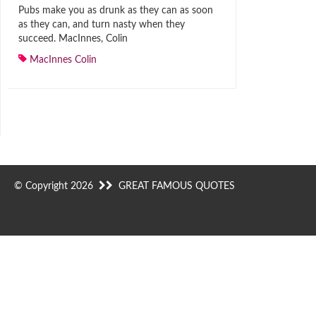
Pubs make you as drunk as they can as soon
as they can, and turn nasty when they
succeed. MacInnes, Colin
MacInnes Colin
© Copyright 2026
GREAT FAMOUS QUOTES