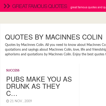
GREAT FAMOUS QUOTES
great famous quotes and quo
QUOTES BY MACINNES COLIN
Quotes by MacInnes Colin. All you need to know about MacInnes Colin.
quotations and sayings about MacInnes Colin, love, life and friendshi
aphorisms and quotations by MacInnes Colin. Enjoy the best quotes to
SUCCESS
PUBS MAKE YOU AS
DRUNK AS THEY
C…
21 NOV , 2009