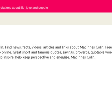
tations about life, love and people
 Find news, facts, videos, articles and links about MacInnes Colin. Free
p online. Great short and famous quotes, sayings, proverbs, quotable wor
 inspire, help keep perspective and energize. MacInnes Colin.