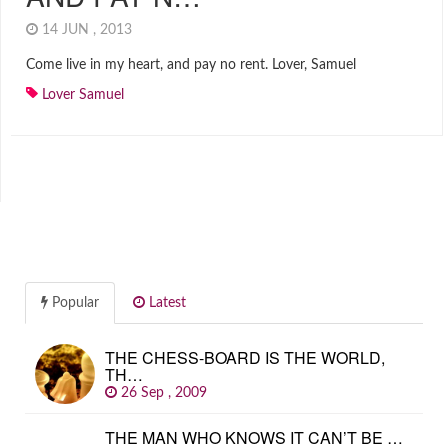
14 JUN , 2013
Come live in my heart, and pay no rent. Lover, Samuel
Lover Samuel
Popular
Latest
THE CHESS-BOARD IS THE WORLD,
TH…
26 Sep , 2009
THE MAN WHO KNOWS IT CAN’T BE …