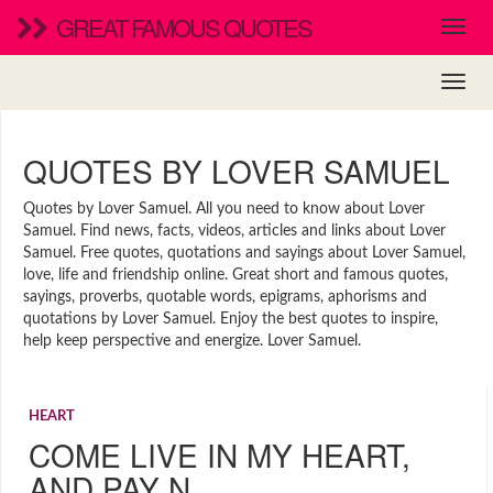
GREAT FAMOUS QUOTES
QUOTES BY LOVER SAMUEL
Quotes by Lover Samuel. All you need to know about Lover
Samuel. Find news, facts, videos, articles and links about Lover
Samuel. Free quotes, quotations and sayings about Lover Samuel,
love, life and friendship online. Great short and famous quotes,
sayings, proverbs, quotable words, epigrams, aphorisms and
quotations by Lover Samuel. Enjoy the best quotes to inspire,
help keep perspective and energize. Lover Samuel.
HEART
COME LIVE IN MY HEART,
AND PAY N…