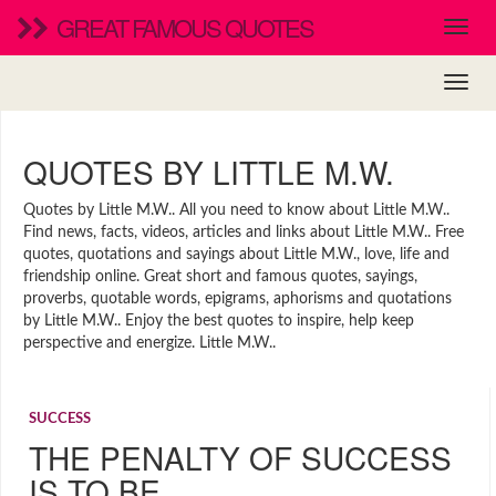
GREAT FAMOUS QUOTES
QUOTES BY LITTLE M.W.
Quotes by Little M.W.. All you need to know about Little M.W..
Find news, facts, videos, articles and links about Little M.W.. Free
quotes, quotations and sayings about Little M.W., love, life and
friendship online. Great short and famous quotes, sayings,
proverbs, quotable words, epigrams, aphorisms and quotations
by Little M.W.. Enjoy the best quotes to inspire, help keep
perspective and energize. Little M.W..
SUCCESS
THE PENALTY OF SUCCESS
IS TO BE …