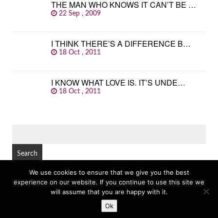
THE MAN WHO KNOWS IT CAN’T BE …
22 Sep , 2009
I THINK THERE’S A DIFFERENCE B…
18 Oct , 2011
I KNOW WHAT LOVE IS. IT’S UNDE…
18 Oct , 2011
SEARCH
FOR:
We use cookies to ensure that we give you the best
experience on our website. If you continue to use this site we
© Copyright 2026
GREAT FAMOUS QUOTES
TOP
will assume that you are happy with it.
Ok