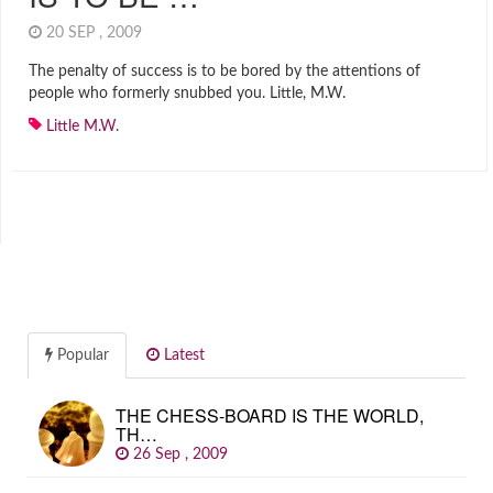
20 SEP , 2009
The penalty of success is to be bored by the attentions of
people who formerly snubbed you. Little, M.W.
Little M.W.
Popular
Latest
THE CHESS-BOARD IS THE WORLD,
TH…
26 Sep , 2009