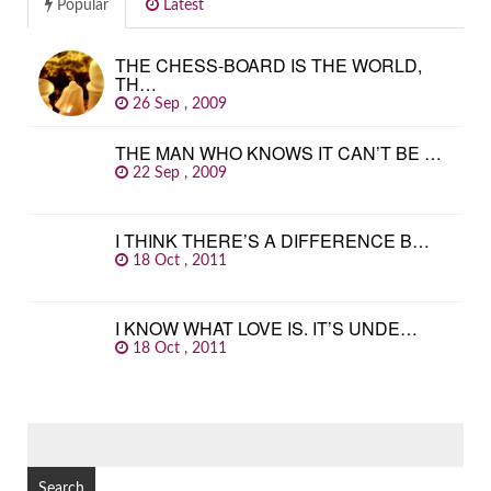
Popular
Latest
THE CHESS-BOARD IS THE WORLD,
TH…
26 Sep , 2009
THE MAN WHO KNOWS IT CAN’T BE …
22 Sep , 2009
I THINK THERE’S A DIFFERENCE B…
18 Oct , 2011
I KNOW WHAT LOVE IS. IT’S UNDE…
18 Oct , 2011
SEARCH
FOR: