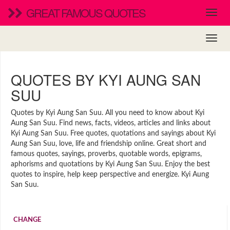
GREAT FAMOUS QUOTES
QUOTES BY KYI AUNG SAN
SUU
Quotes by Kyi Aung San Suu. All you need to know about Kyi
Aung San Suu. Find news, facts, videos, articles and links about
Kyi Aung San Suu. Free quotes, quotations and sayings about Kyi
Aung San Suu, love, life and friendship online. Great short and
famous quotes, sayings, proverbs, quotable words, epigrams,
aphorisms and quotations by Kyi Aung San Suu. Enjoy the best
quotes to inspire, help keep perspective and energize. Kyi Aung
San Suu.
CHANGE