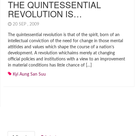
THE QUINTESSENTIAL
REVOLUTION IS…
20 SEP , 2009
The quintessential revolution is that of the spirit, born of an
intellectual conviction of the need for change in those mental
attitides and values which shape the course of a nation’s
development. A revolution whichaims merely at changing
official policies and institutions with a view to an improvement
in material conditions has little chance of […]
Kyi Aung San Suu