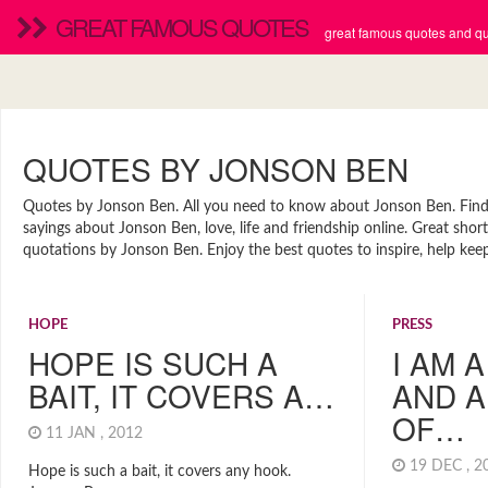
GREAT FAMOUS QUOTES
great famous quotes and quo
QUOTES BY JONSON BEN
Quotes by Jonson Ben. All you need to know about Jonson Ben. Find n
sayings about Jonson Ben, love, life and friendship online. Great sh
quotations by Jonson Ben. Enjoy the best quotes to inspire, help kee
HOPE
PRESS
HOPE IS SUCH A
I AM 
BAIT, IT COVERS A…
AND A
OF…
11 JAN , 2012
19 DEC , 
Hope is such a bait, it covers any hook.