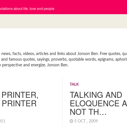
tations about life, love and people
ews, facts, videos, articles and links about Jonson Ben. Free quotes, q
ort and famous quotes, sayings, proverbs, quotable words, epigrams, aphor
p perspective and energize. Jonson Ben.
TALK
A PRINTER,
TALKING AND
 PRINTER
ELOQUENCE 
NOT TH…
2011
5 OCT , 2009