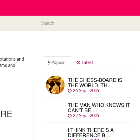
uotations and
Popular
Latest
isms and
THE CHESS-BOARD IS
THE WORLD, TH…
26 Sep , 2009
THE MAN WHO KNOWS IT
CAN’T BE …
ARE
22 Sep , 2009
I THINK THERE’S A
DIFFERENCE B…