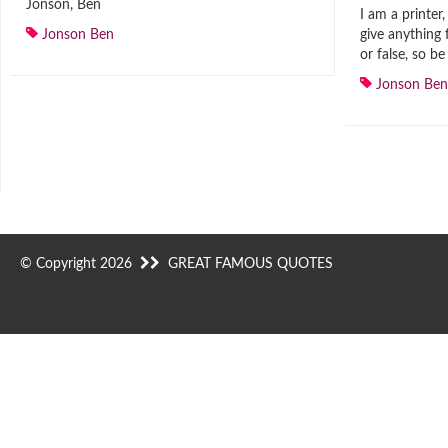
Jonson, Ben
I am a printer,
Jonson Ben
give anything 
or false, so b
Jonson Ben
© Copyright 2026
GREAT FAMOUS QUOTES