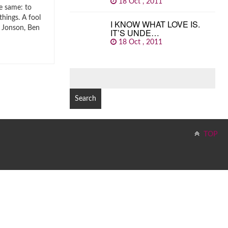
18 Oct , 2011
e same: to
things. A fool
I KNOW WHAT LOVE IS.
. Jonson, Ben
IT’S UNDE…
18 Oct , 2011
SEARCH
FOR:
TOP