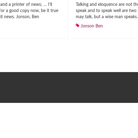
 and a printer of news; … I’ll
Talking and eloquence are not th
for a good copy now, be it true
speak and to speak well are two 
e it news. Jonson, Ben
may talk, but a wise man speaks
Jonson Ben