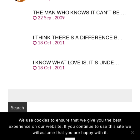
THE MAN WHO KNOWS IT CAN’T BE …
22 Sep , 2009
I THINK THERE’S A DIFFERENCE B…
18 Oct , 2011
I KNOW WHAT LOVE IS. IT’S UNDE…
18 Oct , 2011
SEARCH
FOR:
We use cookies to ensure that we give you the best
experience on our website. If you continue to use this site we
© Copyright 2026
GREAT FAMOUS QUOTES
TOP
will assume that you are happy with it.