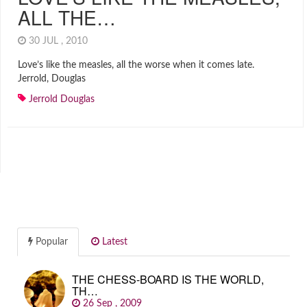
ALL THE…
30 JUL , 2010
Love’s like the measles, all the worse when it comes late.
Jerrold, Douglas
Jerrold Douglas
Popular
Latest
THE CHESS-BOARD IS THE WORLD,
TH…
26 Sep , 2009