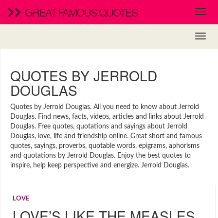
GREAT FAMOUS QUOTES
QUOTES BY JERROLD
DOUGLAS
Quotes by Jerrold Douglas. All you need to know about Jerrold
Douglas. Find news, facts, videos, articles and links about Jerrold
Douglas. Free quotes, quotations and sayings about Jerrold
Douglas, love, life and friendship online. Great short and famous
quotes, sayings, proverbs, quotable words, epigrams, aphorisms
and quotations by Jerrold Douglas. Enjoy the best quotes to
inspire, help keep perspective and energize. Jerrold Douglas.
LOVE
LOVE’S LIKE THE MEASLES,