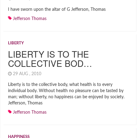
I have sworn upon the altar of G Jefferson, Thomas
Jefferson Thomas
LIBERTY
LIBERTY IS TO THE
COLLECTIVE BOD…
29 AUG , 2010
Liberty is to the collective body, what health is to every
individual body. Without health no pleasure can be tasted by
man; without liberty, no happiness can be enjoyed by society.
Jefferson, Thomas
Jefferson Thomas
HAPPINESS