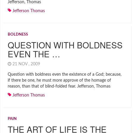
Jefferson, Thomas
Jefferson Thomas
BOLDNESS
QUESTION WITH BOLDNESS
EVEN THE …
21 NOV , 2009
Question with boldness even the existence of a God; because,
if there be one, he must more approve of the homage of
reason, than that of blind-folded fear. Jefferson, Thomas
Jefferson Thomas
PAIN
THE ART OF LIFE IS THE