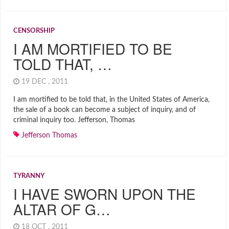
CENSORSHIP
I AM MORTIFIED TO BE
TOLD THAT, …
19 DEC , 2011
I am mortified to be told that, in the United States of America,
the sale of a book can become a subject of inquiry, and of
criminal inquiry too. Jefferson, Thomas
Jefferson Thomas
TYRANNY
I HAVE SWORN UPON THE
ALTAR OF G…
18 OCT , 2011