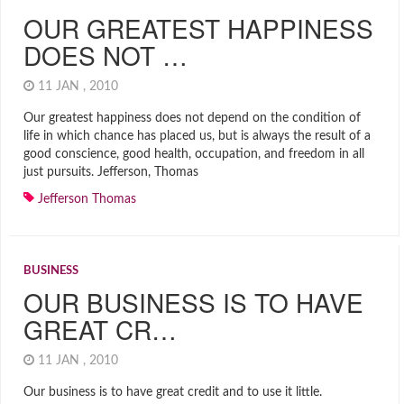
OUR GREATEST HAPPINESS
DOES NOT …
11 JAN , 2010
Our greatest happiness does not depend on the condition of
life in which chance has placed us, but is always the result of a
good conscience, good health, occupation, and freedom in all
just pursuits. Jefferson, Thomas
Jefferson Thomas
BUSINESS
OUR BUSINESS IS TO HAVE
GREAT CR…
11 JAN , 2010
Our business is to have great credit and to use it little.