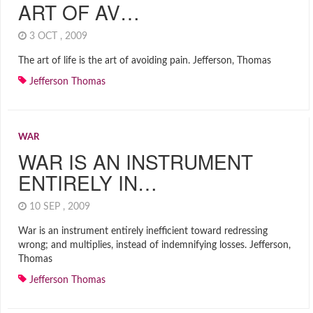
ART OF AV…
3 OCT , 2009
The art of life is the art of avoiding pain. Jefferson, Thomas
Jefferson Thomas
WAR
WAR IS AN INSTRUMENT
ENTIRELY IN…
10 SEP , 2009
War is an instrument entirely inefficient toward redressing
wrong; and multiplies, instead of indemnifying losses. Jefferson,
Thomas
Jefferson Thomas