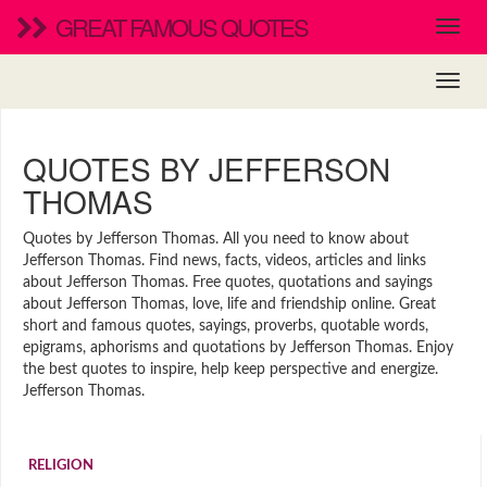
GREAT FAMOUS QUOTES
QUOTES BY JEFFERSON
THOMAS
Quotes by Jefferson Thomas. All you need to know about
Jefferson Thomas. Find news, facts, videos, articles and links
about Jefferson Thomas. Free quotes, quotations and sayings
about Jefferson Thomas, love, life and friendship online. Great
short and famous quotes, sayings, proverbs, quotable words,
epigrams, aphorisms and quotations by Jefferson Thomas. Enjoy
the best quotes to inspire, help keep perspective and energize.
Jefferson Thomas.
RELIGION