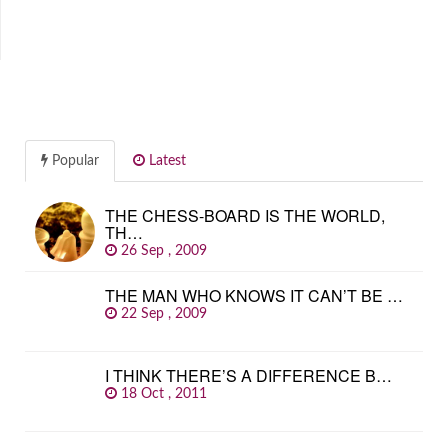
Popular
Latest
THE CHESS-BOARD IS THE WORLD,
TH…
26 Sep , 2009
THE MAN WHO KNOWS IT CAN’T BE …
22 Sep , 2009
I THINK THERE’S A DIFFERENCE B…
18 Oct , 2011