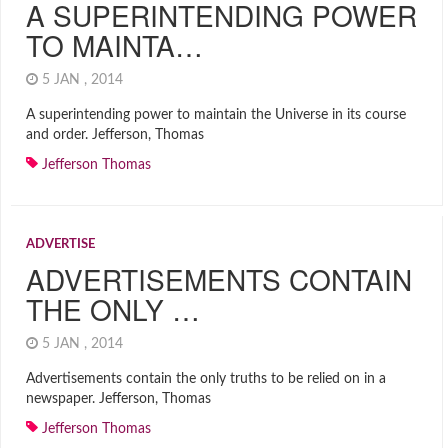
A SUPERINTENDING POWER
TO MAINTA…
5 JAN , 2014
A superintending power to maintain the Universe in its course
and order. Jefferson, Thomas
Jefferson Thomas
ADVERTISE
ADVERTISEMENTS CONTAIN
THE ONLY …
5 JAN , 2014
Advertisements contain the only truths to be relied on in a
newspaper. Jefferson, Thomas
Jefferson Thomas