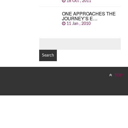
18 Oct , 2011
ONE APPROACHES THE
JOURNEY’S E…
11 Jan , 2010
SEARCH
FOR:
TOP