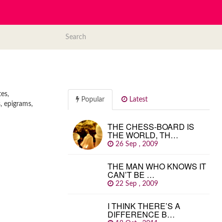
es,
Popular
Latest
, epigrams,
THE CHESS-BOARD IS
THE WORLD, TH…
26 Sep , 2009
THE MAN WHO KNOWS IT
CAN’T BE …
22 Sep , 2009
I THINK THERE’S A
DIFFERENCE B…