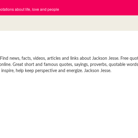
tations about life, love and people
nd news, facts, videos, articles and links about Jackson Jesse. Free quot
 online. Great short and famous quotes, sayings, proverbs, quotable words
inspire, help keep perspective and energize. Jackson Jesse.