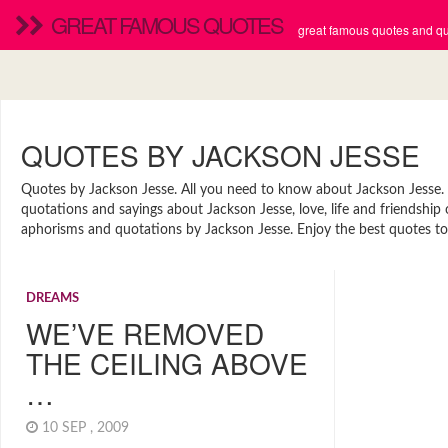
GREAT FAMOUS QUOTES
great famous quotes and quo
QUOTES BY JACKSON JESSE
Quotes by Jackson Jesse. All you need to know about Jackson Jesse. Fi
quotations and sayings about Jackson Jesse, love, life and friendship
aphorisms and quotations by Jackson Jesse. Enjoy the best quotes to 
DREAMS
WE’VE REMOVED
THE CEILING ABOVE
…
10 SEP , 2009