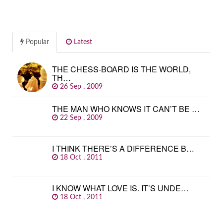
Popular
Latest
THE CHESS-BOARD IS THE WORLD,
TH…
26 Sep , 2009
THE MAN WHO KNOWS IT CAN’T BE …
22 Sep , 2009
I THINK THERE’S A DIFFERENCE B…
18 Oct , 2011
I KNOW WHAT LOVE IS. IT’S UNDE…
18 Oct , 2011