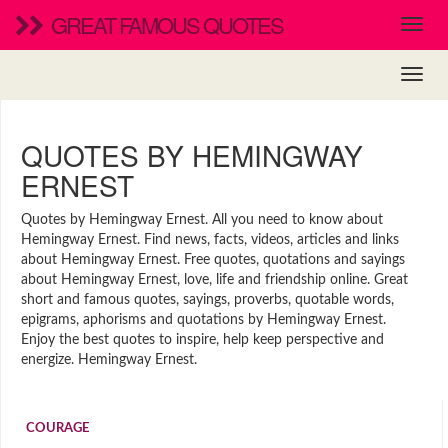
GREAT FAMOUS QUOTES
QUOTES BY HEMINGWAY
ERNEST
Quotes by Hemingway Ernest. All you need to know about
Hemingway Ernest. Find news, facts, videos, articles and links
about Hemingway Ernest. Free quotes, quotations and sayings
about Hemingway Ernest, love, life and friendship online. Great
short and famous quotes, sayings, proverbs, quotable words,
epigrams, aphorisms and quotations by Hemingway Ernest.
Enjoy the best quotes to inspire, help keep perspective and
energize. Hemingway Ernest.
COURAGE