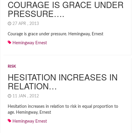
COURAGE IS GRACE UNDER
PRESSURE….
27 APR , 2013
Courage is grace under pressure. Hemingway, Ernest
Hemingway Ernest
RISK
HESITATION INCREASES IN
RELATION…
11 JAN , 2012
Hesitation increases in relation to risk in equal proportion to
age. Hemingway, Ernest
Hemingway Ernest