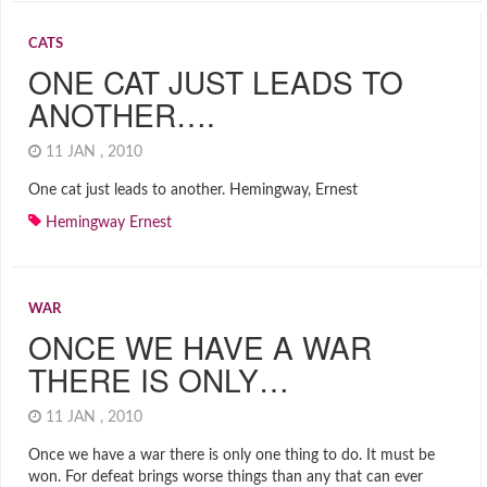
CATS
ONE CAT JUST LEADS TO
ANOTHER….
11 JAN , 2010
One cat just leads to another. Hemingway, Ernest
Hemingway Ernest
WAR
ONCE WE HAVE A WAR
THERE IS ONLY…
11 JAN , 2010
Once we have a war there is only one thing to do. It must be
won. For defeat brings worse things than any that can ever