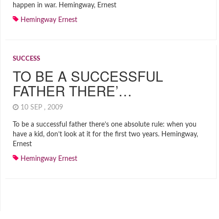
happen in war. Hemingway, Ernest
Hemingway Ernest
SUCCESS
TO BE A SUCCESSFUL
FATHER THERE’…
10 SEP , 2009
To be a successful father there’s one absolute rule: when you
have a kid, don’t look at it for the first two years. Hemingway,
Ernest
Hemingway Ernest