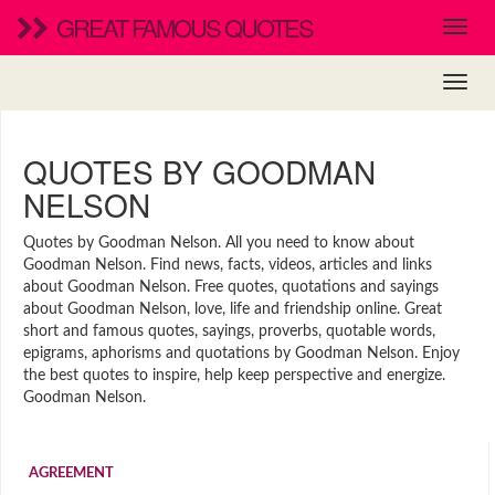
GREAT FAMOUS QUOTES
QUOTES BY GOODMAN
NELSON
Quotes by Goodman Nelson. All you need to know about
Goodman Nelson. Find news, facts, videos, articles and links
about Goodman Nelson. Free quotes, quotations and sayings
about Goodman Nelson, love, life and friendship online. Great
short and famous quotes, sayings, proverbs, quotable words,
epigrams, aphorisms and quotations by Goodman Nelson. Enjoy
the best quotes to inspire, help keep perspective and energize.
Goodman Nelson.
AGREEMENT