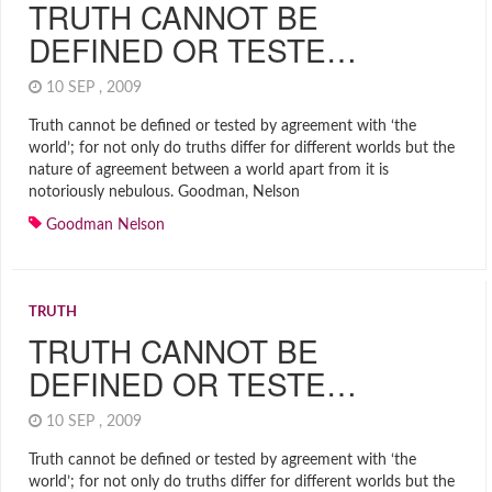
TRUTH CANNOT BE
DEFINED OR TESTE…
10 SEP , 2009
Truth cannot be defined or tested by agreement with ‘the
world’; for not only do truths differ for different worlds but the
nature of agreement between a world apart from it is
notoriously nebulous. Goodman, Nelson
Goodman Nelson
TRUTH
TRUTH CANNOT BE
DEFINED OR TESTE…
10 SEP , 2009
Truth cannot be defined or tested by agreement with ‘the
world’; for not only do truths differ for different worlds but the