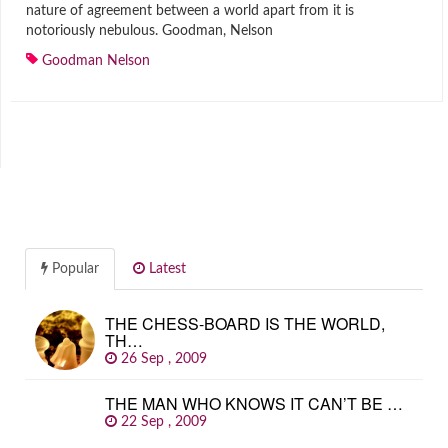
nature of agreement between a world apart from it is
notoriously nebulous. Goodman, Nelson
Goodman Nelson
Popular
Latest
THE CHESS-BOARD IS THE WORLD,
TH…
26 Sep , 2009
THE MAN WHO KNOWS IT CAN’T BE …
22 Sep , 2009