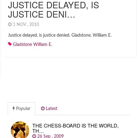
JUSTICE DELAYED, IS
JUSTICE DENI…
1 NOV , 2010
Justice delayed, is justice denied. Gladstone, William E.
Gladstone William E.
Popular
Latest
THE CHESS-BOARD IS THE WORLD,
TH…
26 Sep , 2009