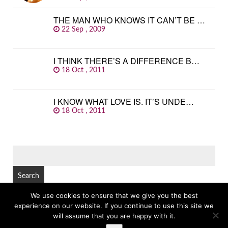
THE MAN WHO KNOWS IT CAN’T BE …
22 Sep , 2009
I THINK THERE’S A DIFFERENCE B…
18 Oct , 2011
I KNOW WHAT LOVE IS. IT’S UNDE…
18 Oct , 2011
SEARCH
FOR:
We use cookies to ensure that we give you the best
experience on our website. If you continue to use this site we
© Copyright 2026
GREAT FAMOUS QUOTES
TOP
will assume that you are happy with it.