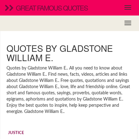
GREAT FAMOUS QUOTES
QUOTES BY GLADSTONE
WILLIAM E.
Quotes by Gladstone William E.. All you need to know about
Gladstone William E.. Find news, facts, videos, articles and links
about Gladstone William E.. Free quotes, quotations and sayings
about Gladstone William E., love, life and friendship online. Great
short and famous quotes, sayings, proverbs, quotable words,
epigrams, aphorisms and quotations by Gladstone William E..
Enjoy the best quotes to inspire, help keep perspective and
energize. Gladstone William E..
JUSTICE