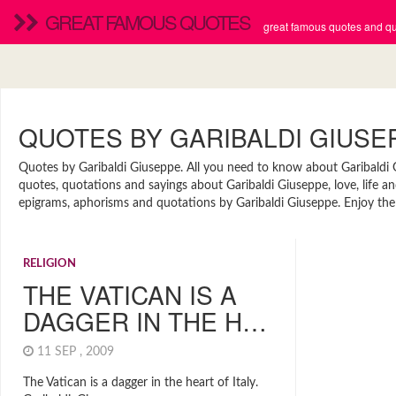
GREAT FAMOUS QUOTES
great famous quotes and quo
QUOTES BY GARIBALDI GIUSE
Quotes by Garibaldi Giuseppe. All you need to know about Garibaldi Gi
quotes, quotations and sayings about Garibaldi Giuseppe, love, life a
epigrams, aphorisms and quotations by Garibaldi Giuseppe. Enjoy the 
RELIGION
THE VATICAN IS A
DAGGER IN THE H…
11 SEP , 2009
The Vatican is a dagger in the heart of Italy.