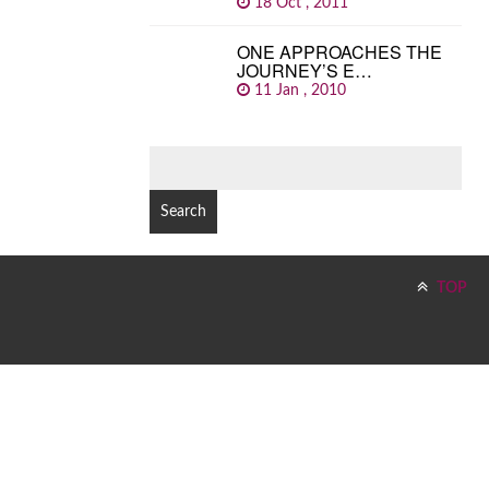
18 Oct , 2011
ONE APPROACHES THE
JOURNEY’S E…
11 Jan , 2010
SEARCH
FOR:
TOP