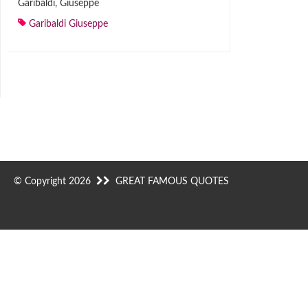
Garibaldi, Giuseppe
Garibaldi Giuseppe
© Copyright 2026
GREAT FAMOUS QUOTES