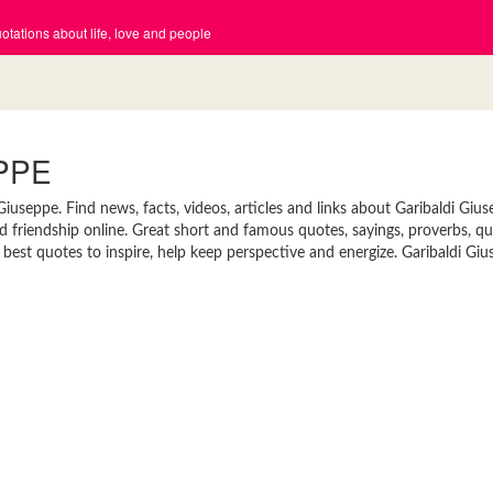
tations about life, love and people
PPE
useppe. Find news, facts, videos, articles and links about Garibaldi Gius
nd friendship online. Great short and famous quotes, sayings, proverbs, q
best quotes to inspire, help keep perspective and energize. Garibaldi Giu