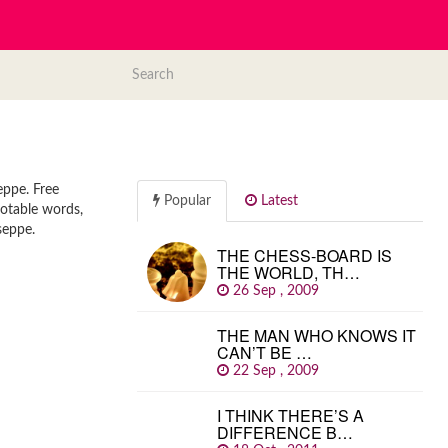
eppe. Free
Popular
Latest
uotable words,
seppe.
THE CHESS-BOARD IS
THE WORLD, TH…
26 Sep , 2009
THE MAN WHO KNOWS IT
CAN’T BE …
22 Sep , 2009
I THINK THERE’S A
DIFFERENCE B…