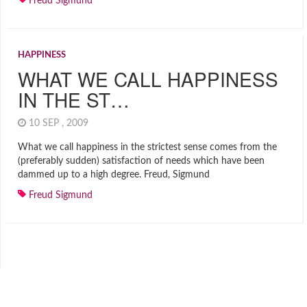
Freud Sigmund
HAPPINESS
WHAT WE CALL HAPPINESS
IN THE ST…
10 SEP , 2009
What we call happiness in the strictest sense comes from the
(preferably sudden) satisfaction of needs which have been
dammed up to a high degree. Freud, Sigmund
Freud Sigmund