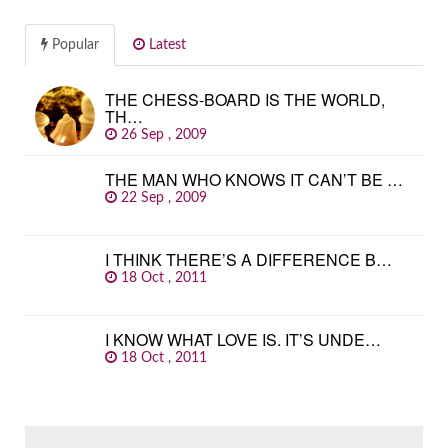
Popular
Latest
THE CHESS-BOARD IS THE WORLD,
TH…
26 Sep , 2009
THE MAN WHO KNOWS IT CAN’T BE …
22 Sep , 2009
I THINK THERE’S A DIFFERENCE B…
18 Oct , 2011
I KNOW WHAT LOVE IS. IT’S UNDE…
18 Oct , 2011
SEARCH