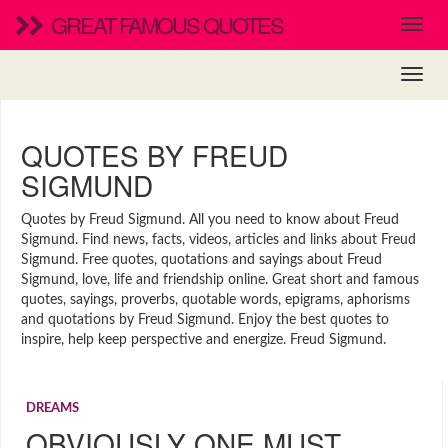
GREAT FAMOUS QUOTES
QUOTES BY FREUD
SIGMUND
Quotes by Freud Sigmund. All you need to know about Freud
Sigmund. Find news, facts, videos, articles and links about Freud
Sigmund. Free quotes, quotations and sayings about Freud
Sigmund, love, life and friendship online. Great short and famous
quotes, sayings, proverbs, quotable words, epigrams, aphorisms
and quotations by Freud Sigmund. Enjoy the best quotes to
inspire, help keep perspective and energize. Freud Sigmund.
DREAMS
OBVIOUSLY ONE MUST