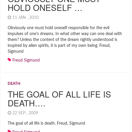
HOLD ONESELF …
11 JAN , 2010
Obviously one must hold oneself responsible for the evil
impulses of one’s dreams. In what other way can one deal with
them? Unless the content of the dream rightly understood is
inspired by alien spirits, it is part of my own being. Freud,
Sigmund
Freud Sigmund
DEATH
THE GOAL OF ALL LIFE IS
DEATH….
22 SEP , 2009
The goal of all life is death. Freud, Sigmund