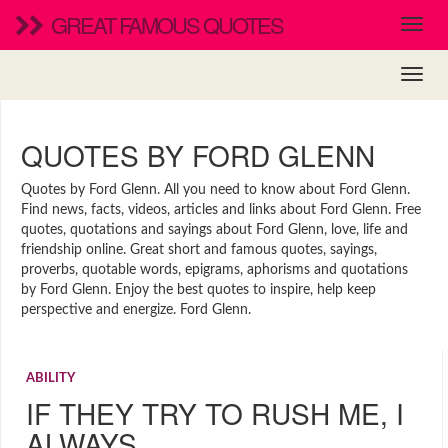
GREAT FAMOUS QUOTES
QUOTES BY FORD GLENN
Quotes by Ford Glenn. All you need to know about Ford Glenn.
Find news, facts, videos, articles and links about Ford Glenn. Free
quotes, quotations and sayings about Ford Glenn, love, life and
friendship online. Great short and famous quotes, sayings,
proverbs, quotable words, epigrams, aphorisms and quotations
by Ford Glenn. Enjoy the best quotes to inspire, help keep
perspective and energize. Ford Glenn.
ABILITY
IF THEY TRY TO RUSH ME, I
ALWAYS…