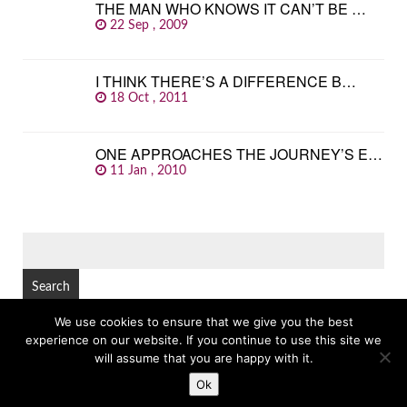
THE MAN WHO KNOWS IT CAN’T BE …
22 Sep , 2009
I THINK THERE’S A DIFFERENCE B…
18 Oct , 2011
ONE APPROACHES THE JOURNEY’S E…
11 Jan , 2010
SEARCH
FOR:
We use cookies to ensure that we give you the best
experience on our website. If you continue to use this site we
© Copyright 2026
GREAT FAMOUS QUOTES
TOP
will assume that you are happy with it.
Ok