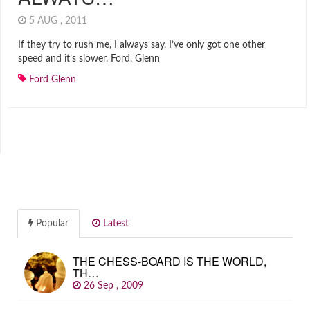
5 AUG , 2011
If they try to rush me, I always say, I’ve only got one other
speed and it’s slower. Ford, Glenn
Ford Glenn
Popular
Latest
THE CHESS-BOARD IS THE WORLD,
TH…
26 Sep , 2009