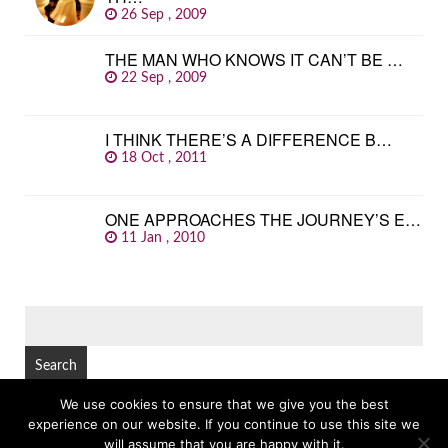
26 Sep , 2009
THE MAN WHO KNOWS IT CAN’T BE …
22 Sep , 2009
I THINK THERE’S A DIFFERENCE B…
18 Oct , 2011
ONE APPROACHES THE JOURNEY’S E…
11 Jan , 2010
SEARCH
FOR:
We use cookies to ensure that we give you the best
experience on our website. If you continue to use this site we
© Copyright 2026
GREAT FAMOUS QUOTES
TOP
will assume that you are happy with it.