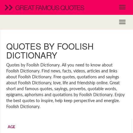
GREAT FAMOUS QUOTES
QUOTES BY FOOLISH
DICTIONARY
Quotes by Foolish Dictionary. All you need to know about
Foolish Dictionary. Find news, facts, videos, articles and links
about Foolish Dictionary. Free quotes, quotations and sayings
about Foolish Dictionary, love, life and friendship online. Great
short and famous quotes, sayings, proverbs, quotable words,
epigrams, aphorisms and quotations by Foolish Dictionary. Enjoy
the best quotes to inspire, help keep perspective and energize.
Foolish Dictionary.
AGE