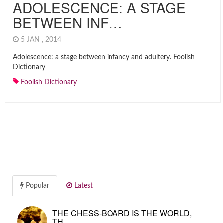
ADOLESCENCE: A STAGE
BETWEEN INF…
5 JAN , 2014
Adolescence: a stage between infancy and adultery. Foolish
Dictionary
Foolish Dictionary
Popular
Latest
THE CHESS-BOARD IS THE WORLD,
TH…