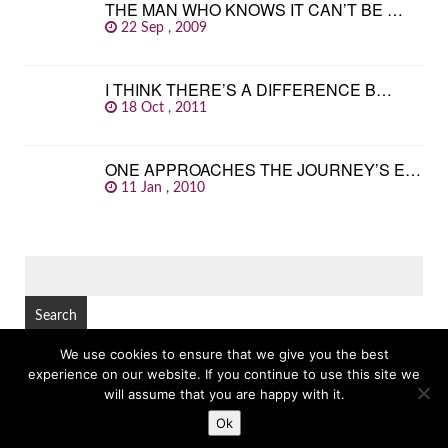
THE MAN WHO KNOWS IT CAN’T BE …
22 Sep , 2009
I THINK THERE’S A DIFFERENCE B…
18 Oct , 2011
ONE APPROACHES THE JOURNEY’S E…
11 Jan , 2010
SEARCH
FOR:
We use cookies to ensure that we give you the best
experience on our website. If you continue to use this site we
© Copyright 2026
GREAT FAMOUS QUOTES
TOP
will assume that you are happy with it.
Ok