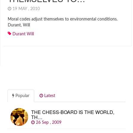
19 MAY , 2010
Moral codes adjust themselves to environmental conditions.
Durant, Will
Durant Will
Popular
Latest
THE CHESS-BOARD IS THE WORLD,
TH…
26 Sep , 2009