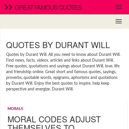
GREAT FAMOUS QUOTES
QUOTES BY DURANT WILL
Quotes by Durant Will. All you need to know about Durant Will.
Find news, facts, videos, articles and links about Durant Will.
Free quotes, quotations and sayings about Durant Will, love, life
and friendship online. Great short and famous quotes, sayings,
proverbs, quotable words, epigrams, aphorisms and quotations
by Durant Will. Enjoy the best quotes to inspire, help keep
perspective and energize. Durant Will.
MORALS
MORAL CODES ADJUST
THEMSELVES TO…