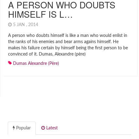
A PERSON WHO DOUBTS
HIMSELF IS L…
5 JAN , 2014
A person who doubts himself is like a man who would enlist in
the ranks of his enemies and bear arms agains himself. He
makes his failure certain by himself being the first person to be
convinced of it. Dumas, Alexandre (père)
Dumas Alexandre (père)
Popular
Latest