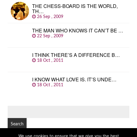
THE CHESS-BOARD IS THE WORLD,
TH…
26 Sep , 2009
THE MAN WHO KNOWS IT CAN’T BE …
22 Sep , 2009
I THINK THERE’S A DIFFERENCE B…
18 Oct , 2011
I KNOW WHAT LOVE IS. IT’S UNDE…
18 Oct , 2011
SEARCH
FOR:
We use cookies to ensure that we give you the best