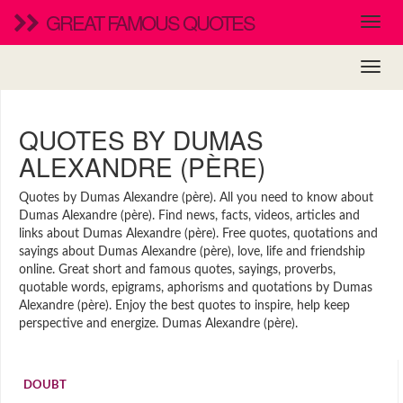
GREAT FAMOUS QUOTES
QUOTES BY DUMAS
ALEXANDRE (PÈRE)
Quotes by Dumas Alexandre (père). All you need to know about
Dumas Alexandre (père). Find news, facts, videos, articles and
links about Dumas Alexandre (père). Free quotes, quotations and
sayings about Dumas Alexandre (père), love, life and friendship
online. Great short and famous quotes, sayings, proverbs,
quotable words, epigrams, aphorisms and quotations by Dumas
Alexandre (père). Enjoy the best quotes to inspire, help keep
perspective and energize. Dumas Alexandre (père).
DOUBT