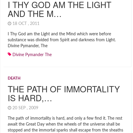
I THY GOD AM THE LIGHT
AND THE M…
18 OCT , 2011
I Thy God am the Light and the Mind which were before
substance was divided from Spirit and darkness from Light.
Divine Pymander, The
Divine Pymander The
DEATH
THE PATH OF IMMORTALITY
IS HARD,…
20 SEP , 2009
The path of immortality is hard, and only a few find it. The rest
await the Great Day when the wheels of the universe shall be
stopped and the immortal sparks shall escape from the sheaths