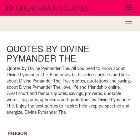
GREAT FAMOUS QUOTES
QUOTES BY DIVINE
PYMANDER THE
Quotes by Divine Pymander The. All you need to know about
Divine Pymander The. Find news, facts, videos, articles and links
about Divine Pymander The. Free quotes, quotations and sayings
about Divine Pymander The, love, life and friendship online.
Great short and famous quotes, sayings, proverbs, quotable
words, epigrams, aphorisms and quotations by Divine Pymander
The. Enjoy the best quotes to inspire, help keep perspective and
energize. Divine Pymander The.
RELIGION