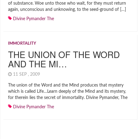
of substance. Woe unto those who wait, for they must return
again, unconscious and unknowing, to the seed-ground of […]
Divine Pymander The
IMMORTALITY
THE UNION OF THE WORD
AND THE MI…
11 SEP , 2009
The union of the Word and the Mind produces that mystery
which is called Life…Learn deeply of the Mind and its mystery,
for therein lies the secret of immortality. Divine Pymander, The
Divine Pymander The