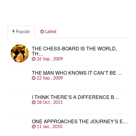
Popular
Latest
THE CHESS-BOARD IS THE WORLD,
TH…
26 Sep , 2009
THE MAN WHO KNOWS IT CAN’T BE …
22 Sep , 2009
I THINK THERE’S A DIFFERENCE B…
18 Oct , 2011
ONE APPROACHES THE JOURNEY’S E…
11 Jan , 2010