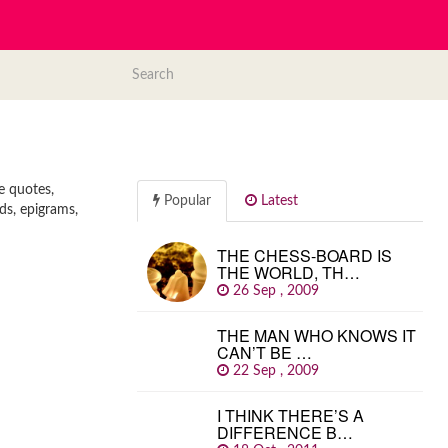
e quotes,
Popular
Latest
ds, epigrams,
THE CHESS-BOARD IS
THE WORLD, TH…
26 Sep , 2009
THE MAN WHO KNOWS IT
CAN’T BE …
22 Sep , 2009
I THINK THERE’S A
DIFFERENCE B…