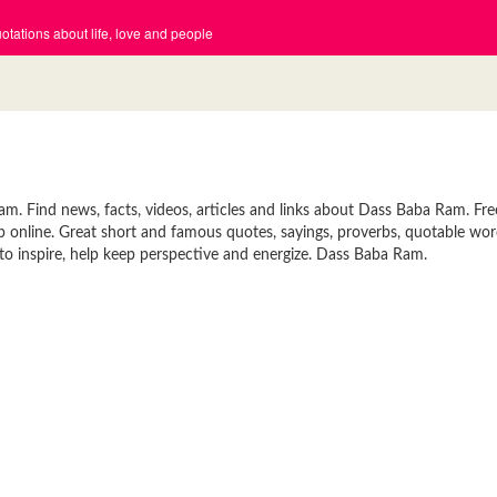
tations about life, love and people
 Find news, facts, videos, articles and links about Dass Baba Ram. Fre
p online. Great short and famous quotes, sayings, proverbs, quotable wor
o inspire, help keep perspective and energize. Dass Baba Ram.