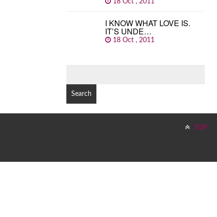
18 Oct , 2011
I KNOW WHAT LOVE IS.
IT’S UNDE…
18 Oct , 2011
SEARCH
FOR:
TOP