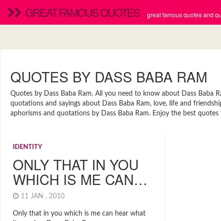
GREAT FAMOUS QUOTES
great famous quotes and quo
QUOTES BY DASS BABA RAM
Quotes by Dass Baba Ram. All you need to know about Dass Baba Ram.
quotations and sayings about Dass Baba Ram, love, life and friendshi
aphorisms and quotations by Dass Baba Ram. Enjoy the best quotes t
IDENTITY
ONLY THAT IN YOU
WHICH IS ME CAN…
11 JAN , 2010
Only that in you which is me can hear what