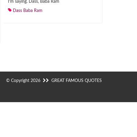
I’m saying. Dass, Baba Ram
Dass Baba Ram
© Copyright 2026
GREAT FAMOUS QUOTES