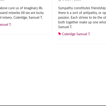
2009
5 OCT , 2009
alone cure us of imaginary ills.
Sympathy constitutes friendship;
sand miseries till we are lucky
there is a sort of antipathy, or o
l misery. Coleridge, Samuel T.
passion. Each strives to be the o
both together make up one whole
amuel T.
Samuel T.
Coleridge Samuel T.