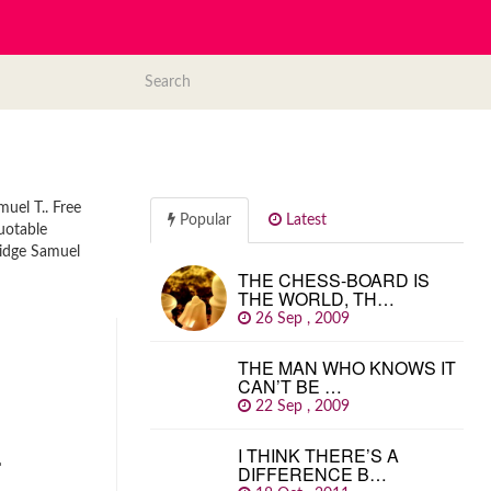
muel T.. Free
Popular
Latest
quotable
ridge Samuel
THE CHESS-BOARD IS
THE WORLD, TH…
26 Sep , 2009
THE MAN WHO KNOWS IT
CAN’T BE …
22 Sep , 2009
…
I THINK THERE’S A
DIFFERENCE B…