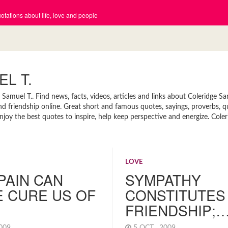
tations about life, love and people
L T.
amuel T.. Find news, facts, videos, articles and links about Coleridge Sa
and friendship online. Great short and famous quotes, sayings, proverbs, 
joy the best quotes to inspire, help keep perspective and energize. Cole
LOVE
PAIN CAN
SYMPATHY
 CURE US OF
CONSTITUTES
FRIENDSHIP;