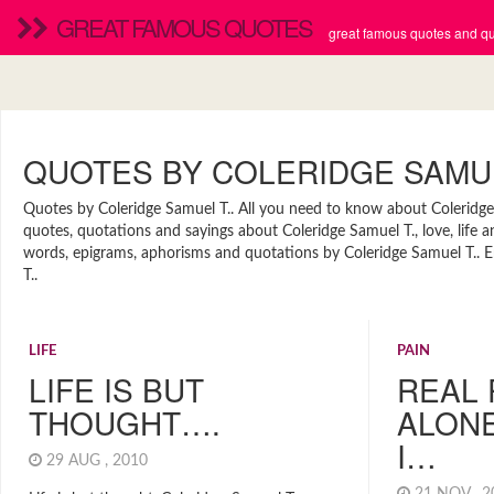
GREAT FAMOUS QUOTES
great famous quotes and quo
QUOTES BY COLERIDGE SAMUE
Quotes by Coleridge Samuel T.. All you need to know about Coleridge S
quotes, quotations and sayings about Coleridge Samuel T., love, life 
words, epigrams, aphorisms and quotations by Coleridge Samuel T.. En
T..
LIFE
PAIN
LIFE IS BUT
REAL 
THOUGHT….
ALONE
I…
29 AUG , 2010