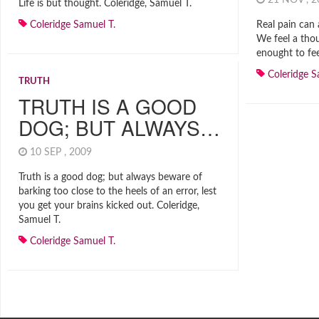
21 NOV , 
Life is but thought. Coleridge, Samuel T.
Coleridge Samuel T.
Real pain can 
We feel a thou
enought to fee
Coleridge S
TRUTH
TRUTH IS A GOOD
DOG; BUT ALWAYS…
10 SEP , 2009
Truth is a good dog; but always beware of
barking too close to the heels of an error, lest
you get your brains kicked out. Coleridge,
Samuel T.
Coleridge Samuel T.