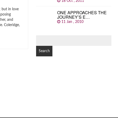
18 Oct , 2011
 but in love
ONE APPROACHES THE
pposing
JOURNEY’S E…
ther, and
11 Jan , 2010
. Coleridge,
SEARCH
FOR: