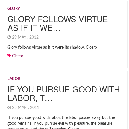
GLORY
GLORY FOLLOWS VIRTUE
AS IF IT WE…
29 MAY , 2012
Glory follows virtue as if it were its shadow. Cicero
Cicero
LABOR
IF YOU PURSUE GOOD WITH
LABOR, T…
25 MAR , 2011
If you pursue good with labor, the labor passes away but the
good remains; if you pursue evil with pleasure, the pleasure