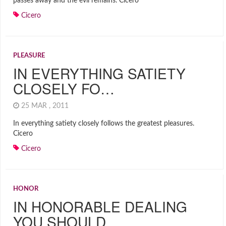
passes away and the evil remains. Cicero
Cicero
PLEASURE
IN EVERYTHING SATIETY
CLOSELY FO…
25 MAR , 2011
In everything satiety closely follows the greatest pleasures.
Cicero
Cicero
HONOR
IN HONORABLE DEALING
YOU SHOULD …