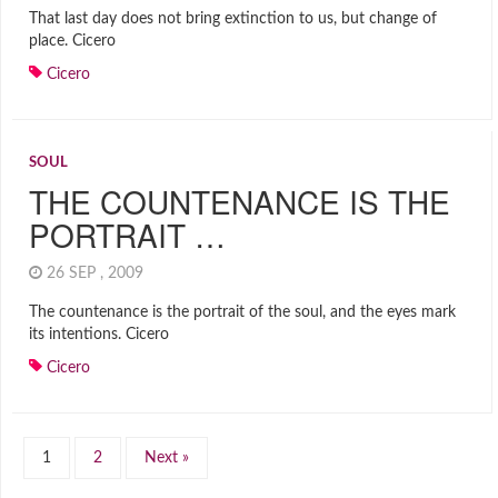
That last day does not bring extinction to us, but change of
place. Cicero
Cicero
SOUL
THE COUNTENANCE IS THE
PORTRAIT …
26 SEP , 2009
The countenance is the portrait of the soul, and the eyes mark
its intentions. Cicero
Cicero
1
2
Next »