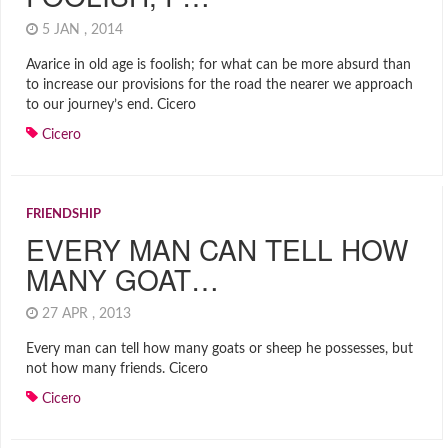
5 JAN , 2014
Avarice in old age is foolish; for what can be more absurd than
to increase our provisions for the road the nearer we approach
to our journey’s end. Cicero
Cicero
FRIENDSHIP
EVERY MAN CAN TELL HOW
MANY GOAT…
27 APR , 2013
Every man can tell how many goats or sheep he possesses, but
not how many friends. Cicero
Cicero