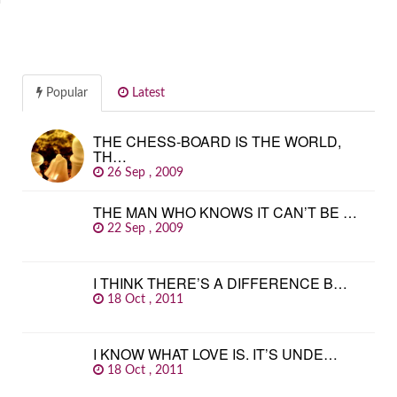
Popular
Latest
THE CHESS-BOARD IS THE WORLD,
TH…
26 Sep , 2009
THE MAN WHO KNOWS IT CAN’T BE …
22 Sep , 2009
I THINK THERE’S A DIFFERENCE B…
18 Oct , 2011
I KNOW WHAT LOVE IS. IT’S UNDE…
18 Oct , 2011