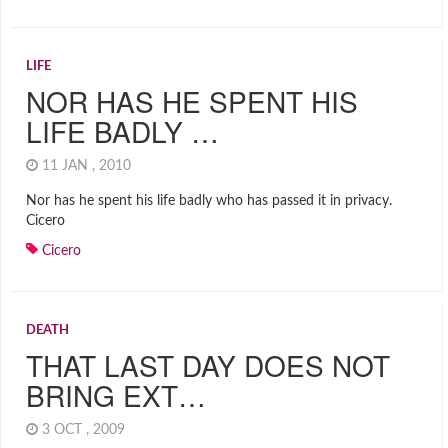
LIFE
NOR HAS HE SPENT HIS
LIFE BADLY …
11 JAN , 2010
Nor has he spent his life badly who has passed it in privacy.
Cicero
Cicero
DEATH
THAT LAST DAY DOES NOT
BRING EXT…
3 OCT , 2009