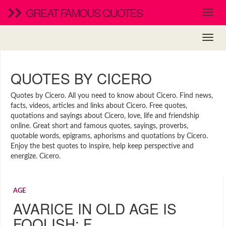
GREAT FAMOUS QUOTES
QUOTES BY CICERO
Quotes by Cicero. All you need to know about Cicero. Find news,
facts, videos, articles and links about Cicero. Free quotes,
quotations and sayings about Cicero, love, life and friendship
online. Great short and famous quotes, sayings, proverbs,
quotable words, epigrams, aphorisms and quotations by Cicero.
Enjoy the best quotes to inspire, help keep perspective and
energize. Cicero.
AGE
AVARICE IN OLD AGE IS
FOOLISH; F…