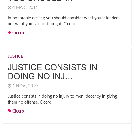
4 MAR , 2011
In honorable dealing you should consider what you intended,
not what you said or thought. Cicero
Cicero
JUSTICE
JUSTICE CONSISTS IN
DOING NO INJ…
1 NOV , 2010
Justice consists in doing no injury to men; decency in giving
them no offense. Cicero
Cicero