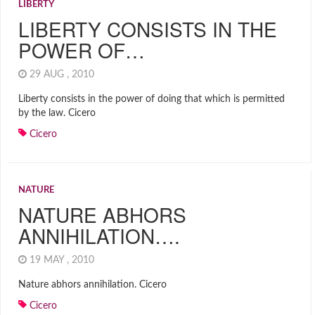
LIBERTY
LIBERTY CONSISTS IN THE
POWER OF…
29 AUG , 2010
Liberty consists in the power of doing that which is permitted
by the law. Cicero
Cicero
NATURE
NATURE ABHORS
ANNIHILATION….
19 MAY , 2010
Nature abhors annihilation. Cicero
Cicero