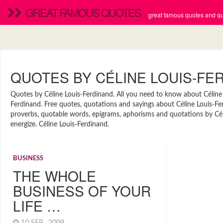
GREAT FAMOUS QUOTES
great famous quotes and quo
QUOTES BY CÉLINE LOUIS-FE
Quotes by Céline Louis-Ferdinand. All you need to know about Céline L
Ferdinand. Free quotes, quotations and sayings about Céline Louis-Ferd
proverbs, quotable words, epigrams, aphorisms and quotations by Céli
energize. Céline Louis-Ferdinand.
BUSINESS
THE WHOLE
BUSINESS OF YOUR
LIFE …