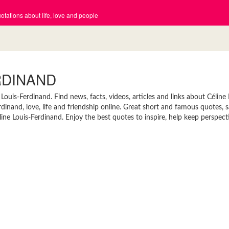
tations about life, love and people
RDINAND
ouis-Ferdinand. Find news, facts, videos, articles and links about Céline 
inand, love, life and friendship online. Great short and famous quotes, s
ne Louis-Ferdinand. Enjoy the best quotes to inspire, help keep perspect