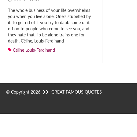
10 SEP , 2009
The whole business of your life overwhelms
you when you live alone. One’s stupefied by
it. To get rid of it you try to daub some of it
off on to people who come to see you, and
they hate that. To be alone trains one for
death. Céline, Louis-Ferdinand
Céline Louis-Ferdinand
© Copyright 2026
GREAT FAMOUS QUOTES