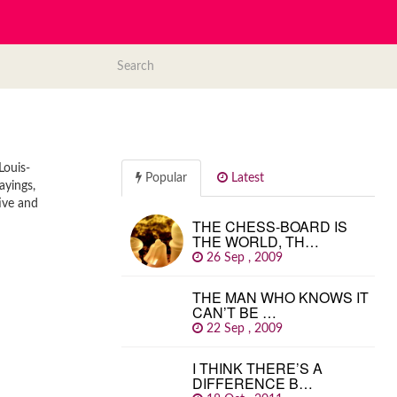
Louis-
Popular
Latest
ayings,
ive and
THE CHESS-BOARD IS
THE WORLD, TH…
26 Sep , 2009
THE MAN WHO KNOWS IT
CAN’T BE …
22 Sep , 2009
I THINK THERE’S A
DIFFERENCE B…