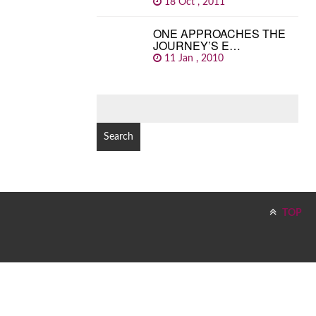
18 Oct , 2011
ONE APPROACHES THE
JOURNEY’S E…
11 Jan , 2010
SEARCH
FOR:
TOP