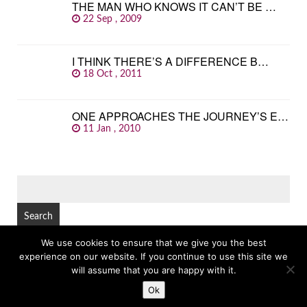
THE MAN WHO KNOWS IT CAN’T BE …
22 Sep , 2009
I THINK THERE’S A DIFFERENCE B…
18 Oct , 2011
ONE APPROACHES THE JOURNEY’S E…
11 Jan , 2010
SEARCH
FOR:
We use cookies to ensure that we give you the best
experience on our website. If you continue to use this site we
© Copyright 2026
GREAT FAMOUS QUOTES
TOP
will assume that you are happy with it.
Ok