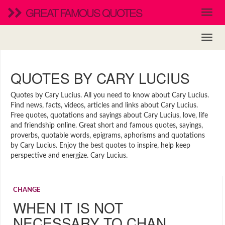
GREAT FAMOUS QUOTES
QUOTES BY CARY LUCIUS
Quotes by Cary Lucius. All you need to know about Cary Lucius.
Find news, facts, videos, articles and links about Cary Lucius.
Free quotes, quotations and sayings about Cary Lucius, love, life
and friendship online. Great short and famous quotes, sayings,
proverbs, quotable words, epigrams, aphorisms and quotations
by Cary Lucius. Enjoy the best quotes to inspire, help keep
perspective and energize. Cary Lucius.
CHANGE
WHEN IT IS NOT
NECESSARY TO CHAN…