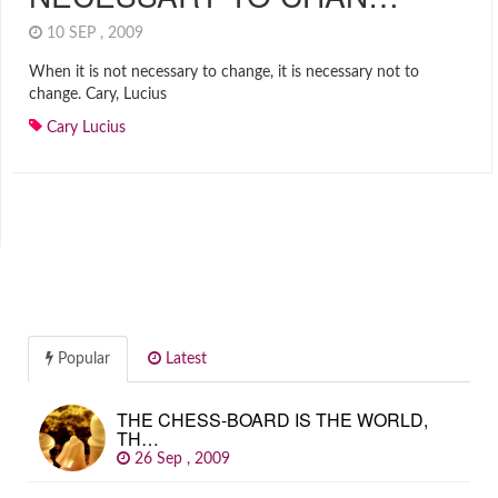
10 SEP , 2009
When it is not necessary to change, it is necessary not to
change. Cary, Lucius
Cary Lucius
Popular
Latest
THE CHESS-BOARD IS THE WORLD,
TH…
26 Sep , 2009