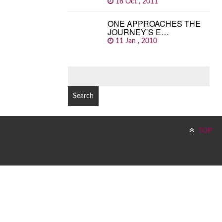
18 Oct , 2011
ONE APPROACHES THE
JOURNEY’S E…
11 Jan , 2010
SEARCH
FOR:
TOP