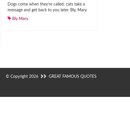
Dogs come when they’re called; cats take a
message and get back to you later. Bly, Mary
Bly Mary
© Copyright 2026
GREAT FAMOUS QUOTES