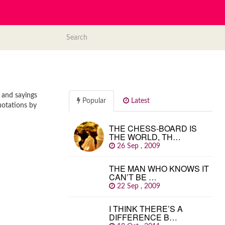
 and sayings
Popular
Latest
uotations by
THE CHESS-BOARD IS
THE WORLD, TH…
26 Sep , 2009
THE MAN WHO KNOWS IT
CAN’T BE …
22 Sep , 2009
I THINK THERE’S A
DIFFERENCE B…