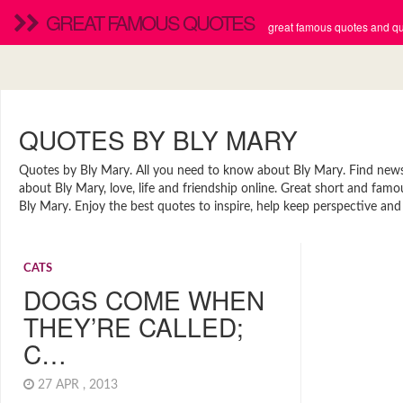
GREAT FAMOUS QUOTES
great famous quotes and quo
QUOTES BY BLY MARY
Quotes by Bly Mary. All you need to know about Bly Mary. Find news, 
about Bly Mary, love, life and friendship online. Great short and fa
Bly Mary. Enjoy the best quotes to inspire, help keep perspective and
CATS
DOGS COME WHEN
THEY’RE CALLED;
C…
27 APR , 2013