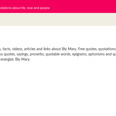
tations about life, love and people
facts, videos, articles and links about Bly Mary. Free quotes, quotations
mous quotes, sayings, proverbs, quotable words, epigrams, aphorisms and q
 energize. Bly Mary.