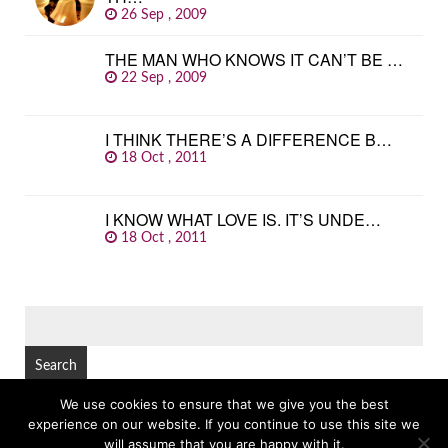
26 Sep , 2009
THE MAN WHO KNOWS IT CAN’T BE …
22 Sep , 2009
I THINK THERE’S A DIFFERENCE B…
18 Oct , 2011
I KNOW WHAT LOVE IS. IT’S UNDE…
18 Oct , 2011
SEARCH
FOR:
We use cookies to ensure that we give you the best
experience on our website. If you continue to use this site we
© Copyright 2026
GREAT FAMOUS QUOTES
TOP
will assume that you are happy with it.