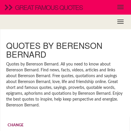
GREAT FAMOUS QUOTES
QUOTES BY BERENSON
BERNARD
Quotes by Berenson Bernard. All you need to know about
Berenson Bernard. Find news, facts, videos, articles and links
about Berenson Bernard. Free quotes, quotations and sayings
about Berenson Bernard, love, life and friendship online. Great
short and famous quotes, sayings, proverbs, quotable words,
epigrams, aphorisms and quotations by Berenson Bernard. Enjoy
the best quotes to inspire, help keep perspective and energize.
Berenson Bernard.
CHANGE