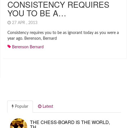
CONSISTENCY REQUIRES
YOU TO BE A…
27 APR , 2013
Consistency requires you to be as ignorant today as you were a
year ago. Berenson, Bernard
Berenson Bernard
Popular
Latest
THE CHESS-BOARD IS THE WORLD,
TH…