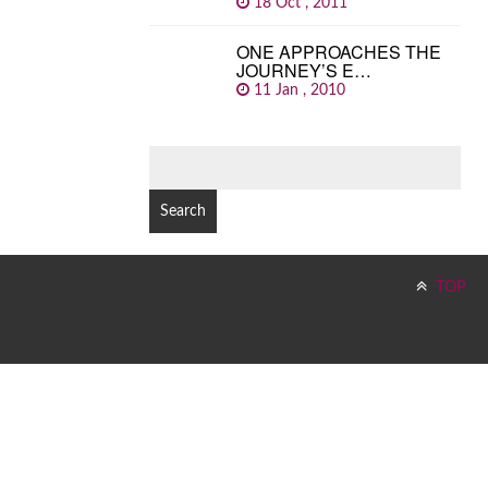
18 Oct , 2011
ONE APPROACHES THE
JOURNEY’S E…
11 Jan , 2010
SEARCH
FOR:
TOP