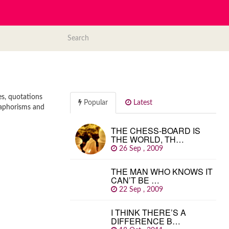
es, quotations
Popular
Latest
, aphorisms and
THE CHESS-BOARD IS
THE WORLD, TH…
26 Sep , 2009
THE MAN WHO KNOWS IT
CAN’T BE …
22 Sep , 2009
I THINK THERE’S A
DIFFERENCE B…