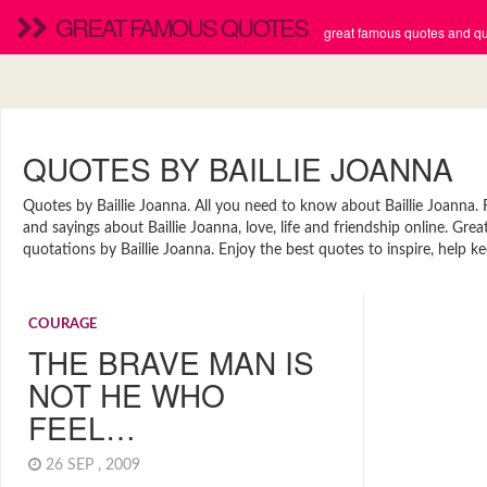
GREAT FAMOUS QUOTES
great famous quotes and quo
QUOTES BY BAILLIE JOANNA
Quotes by Baillie Joanna. All you need to know about Baillie Joanna. F
and sayings about Baillie Joanna, love, life and friendship online. G
quotations by Baillie Joanna. Enjoy the best quotes to inspire, help ke
COURAGE
THE BRAVE MAN IS
NOT HE WHO
FEEL…
26 SEP , 2009