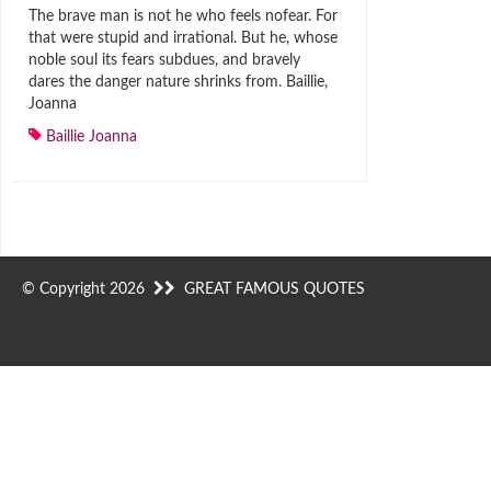
The brave man is not he who feels nofear. For
that were stupid and irrational. But he, whose
noble soul its fears subdues, and bravely
dares the danger nature shrinks from. Baillie,
Joanna
Baillie Joanna
© Copyright 2026
GREAT FAMOUS QUOTES