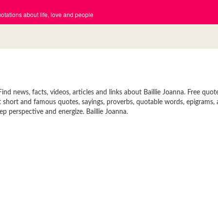
tations about life, love and people
ind news, facts, videos, articles and links about Baillie Joanna. Free quot
reat short and famous quotes, sayings, proverbs, quotable words, epigrams
ep perspective and energize. Baillie Joanna.