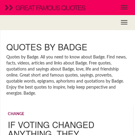
GREAT FAMOUS QUOTES
QUOTES BY BADGE
Quotes by Badge. All you need to know about Badge. Find news,
facts, videos, articles and links about Badge. Free quotes,
quotations and sayings about Badge, love, life and friendship
online. Great short and famous quotes, sayings, proverbs,
quotable words, epigrams, aphorisms and quotations by Badge.
Enjoy the best quotes to inspire, help keep perspective and
energize. Badge.
CHANGE
IF VOTING CHANGED
ANYTHING, THEY…