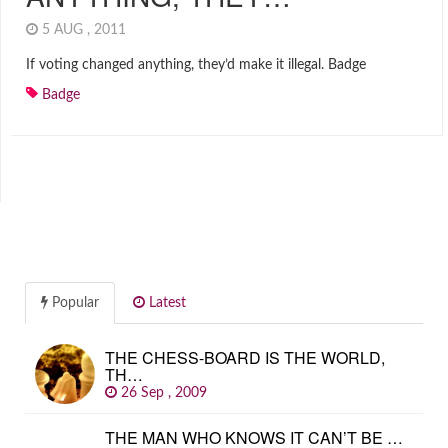
5 AUG , 2011
If voting changed anything, they’d make it illegal. Badge
Badge
Popular
Latest
THE CHESS-BOARD IS THE WORLD,
TH…
26 Sep , 2009
THE MAN WHO KNOWS IT CAN’T BE …