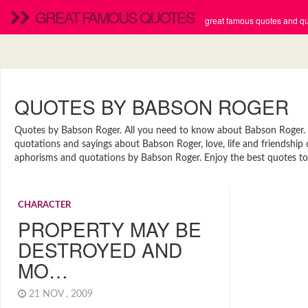
GREAT FAMOUS QUOTES
great famous quotes and quo
QUOTES BY BABSON ROGER
Quotes by Babson Roger. All you need to know about Babson Roger. Fi
quotations and sayings about Babson Roger, love, life and friendship
aphorisms and quotations by Babson Roger. Enjoy the best quotes to 
CHARACTER
PROPERTY MAY BE
DESTROYED AND
MO…
21 NOV , 2009