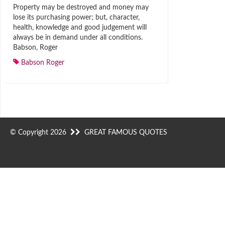
Property may be destroyed and money may
lose its purchasing power; but, character,
health, knowledge and good judgement will
always be in demand under all conditions.
Babson, Roger
Babson Roger
© Copyright 2026
GREAT FAMOUS QUOTES