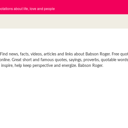
tations about life, love and people
nd news, facts, videos, articles and links about Babson Roger. Free quot
 online. Great short and famous quotes, sayings, proverbs, quotable words
inspire, help keep perspective and energize. Babson Roger.