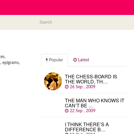
es,
Popular
Latest
, epigrams,
THE CHESS-BOARD IS
THE WORLD, TH…
26 Sep , 2009
THE MAN WHO KNOWS IT
CAN’T BE …
22 Sep , 2009
I THINK THERE’S A
DIFFERENCE B…