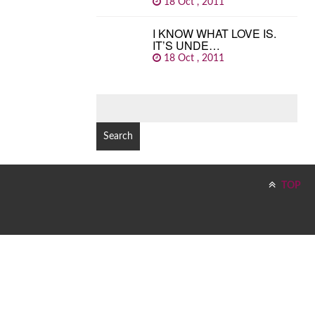
18 Oct , 2011
I KNOW WHAT LOVE IS.
IT’S UNDE…
18 Oct , 2011
SEARCH
FOR:
TOP